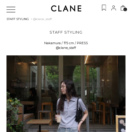
0
STAFF STYLING
> @clane_staff
STAFF STYLING
Nakamura / 175 cm / PRESS
@clane_staff