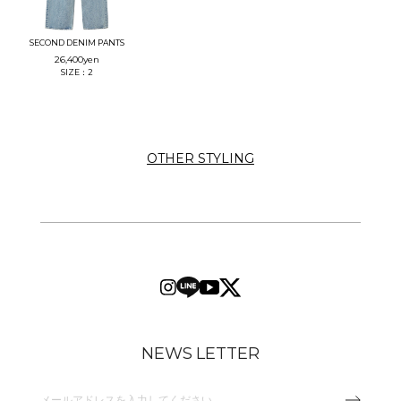
SECOND DENIM PANTS
26,400
yen
SIZE：2
OTHER STYLING
NEWS LETTER