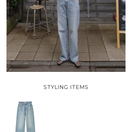
STYLING ITEMS