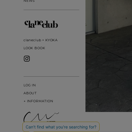
NEWS
claneclub × KYOKA
LOOK BOOK
LOG IN
ABOUT
+
INFORMATION