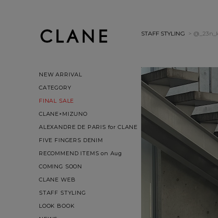
STAFF STYLING
> @_23n_
NEW ARRIVAL
CATEGORY
FINAL SALE
CLANE×MIZUNO
ALEXANDRE DE PARIS for CLANE
FIVE FINGERS DENIM
RECOMMEND ITEMS on Aug
COMING SOON
CLANE WEB
STAFF STYLING
LOOK BOOK