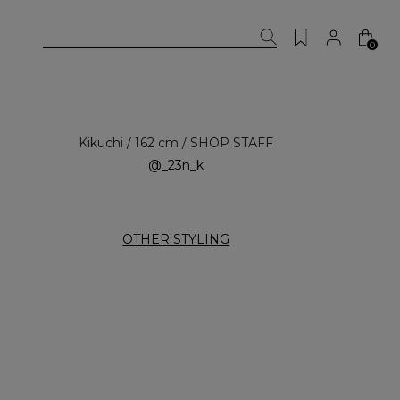
0
Kikuchi / 162 cm / SHOP STAFF
@_23n_k
OTHER STYLING