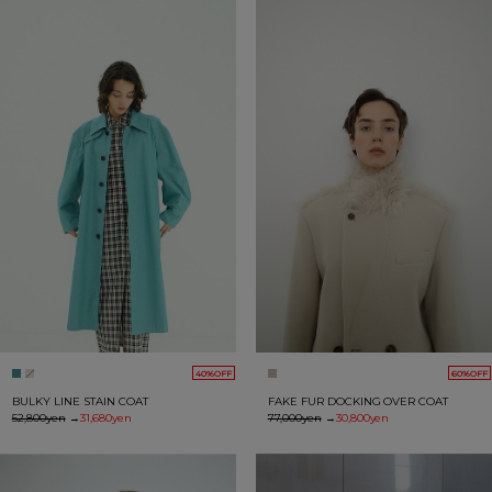
40%OFF
60%OFF
BULKY LINE STAIN COAT
FAKE FUR DOCKING OVER COAT
52,800yen
→
31,680yen
77,000yen
→
30,800yen