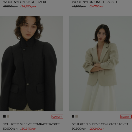
WOOL NYLON SINGLE JACKET
WOOL NYLON SINGLE JACKET
49,500yen
→
24,750yen
49,500yen
→
24,750yen
60%OFF
60%OFF
SCULPTED SLEEVE COMPACT JACKET
SCULPTED SLEEVE COMPACT JACKET
50,600yen
→
20,240yen
50,600yen
→
20,240yen