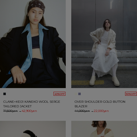
40%OFF
50%OFF
CLANE×KEIJI KANEKO WOOL SERGE
OVER SHOULDER GOLD BUTTON
TAILORED JACKET
BLAZER
71,500yen
→
42,900yen
44,000yen
→
22,000yen