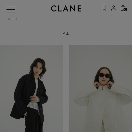
0
OUTER
ALL