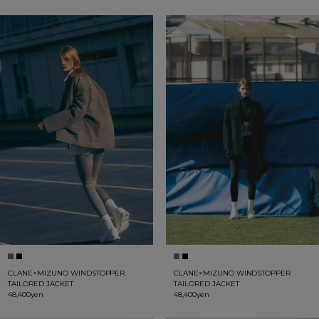
CLANE×MIZUNO WINDSTOPPER
CLANE×MIZUNO WINDSTOPPER
TAILORED JACKET
TAILORED JACKET
48,400yen
48,400yen