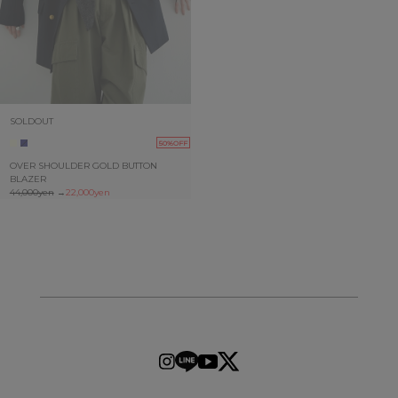
SOLDOUT
50%OFF
OVER SHOULDER GOLD BUTTON
BLAZER
44,000yen
→
22,000yen