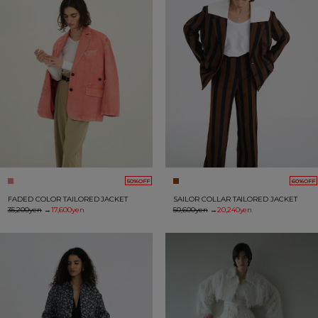
50%OFF
60%OFF
FADED COLOR TAILORED JACKET
SAILOR COLLAR TAILORED JACKET
35,200yen
→
17,600yen
50,600yen
→
20,240yen