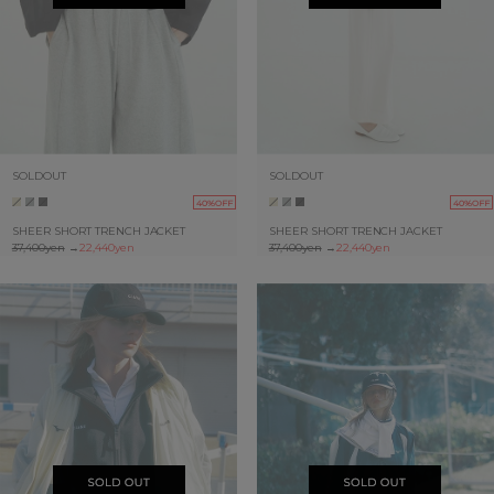
SOLDOUT
SOLDOUT
40%OFF
40%OFF
SHEER SHORT TRENCH JACKET
SHEER SHORT TRENCH JACKET
37,400yen
→
22,440yen
37,400yen
→
22,440yen