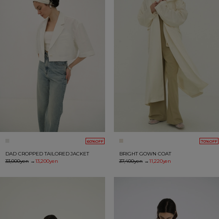
60%OFF
70%OFF
DAD CROPPED TAILORED JACKET
BRIGHT GOWN COAT
33,000yen
→
13,200yen
37,400yen
→
11,220yen