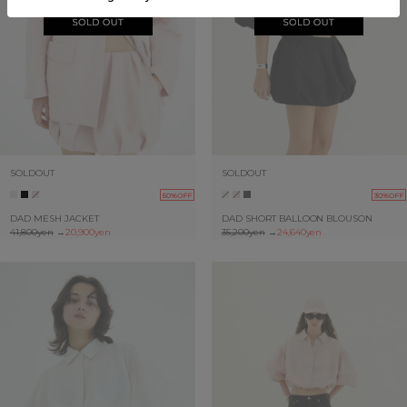
SOLDOUT
SOLDOUT
50%OFF
30%OFF
DAD MESH JACKET
DAD SHORT BALLOON BLOUSON
41,800yen
→
20,900yen
35,200yen
→
24,640yen