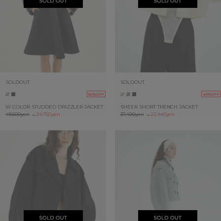
SOLDOUT
SOLDOUT
50%OFF
40%OFF
W COLOR STUDDED DRIZZLER JACKET
SHEER SHORT TRENCH JACKET
49,500yen
→
24,750yen
37,400yen
→
22,440yen