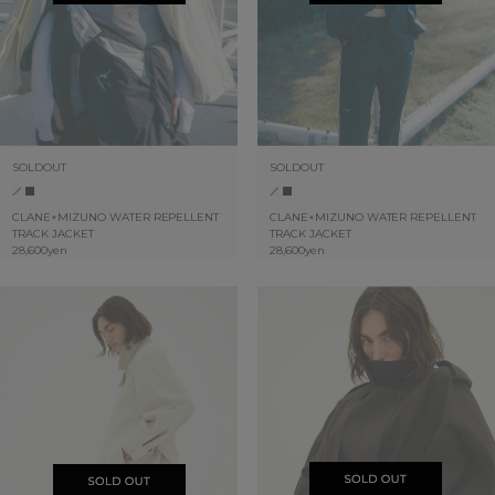
SOLDOUT
SOLDOUT
CLANE×MIZUNO WATER REPELLENT
CLANE×MIZUNO WATER REPELLENT
TRACK JACKET
TRACK JACKET
28,600yen
28,600yen