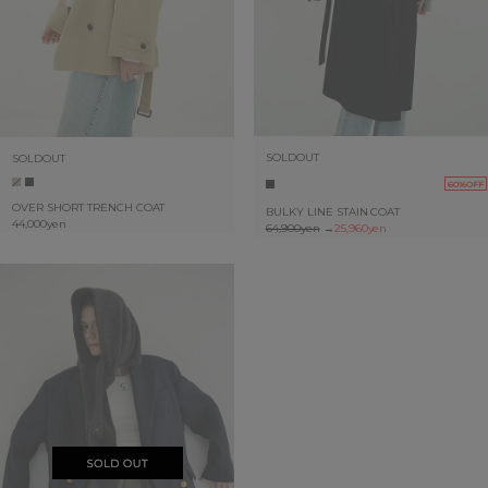
SOLDOUT
SOLDOUT
60%OFF
OVER SHORT TRENCH COAT
BULKY LINE STAIN COAT
44,000yen
64,900yen
→
25,960yen