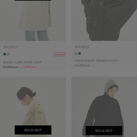
SOLDOUT
SOLDOUT
40%OFF
OVER SHORT TRENCH COAT
BULKY LINE STAIN COAT
44,000yen
52,800yen
→
31,680yen