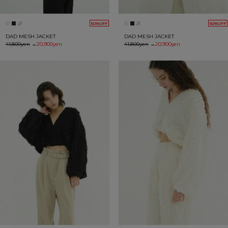
50%OFF
50%OFF
DAD MESH JACKET
DAD MESH JACKET
41,800yen
→
20,900yen
41,800yen
→
20,900yen