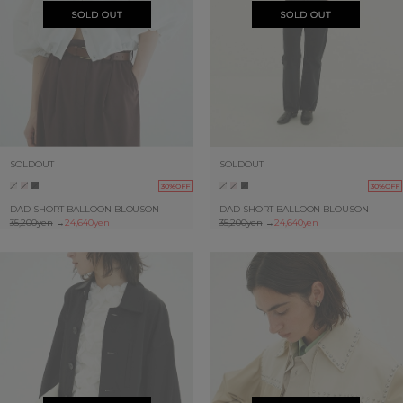
SOLDOUT
SOLDOUT
30%OFF
30%OFF
DAD SHORT BALLOON BLOUSON
DAD SHORT BALLOON BLOUSON
35,200yen
→
24,640yen
35,200yen
→
24,640yen