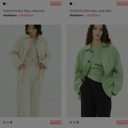
50%OFF
50%OFF
TOPSTITCHED FRILL BOLERO
TOPSTITCHED FRILL BOLERO
33,000yen
→
16,500yen
33,000yen
→
16,500yen
50%OFF
50%OFF