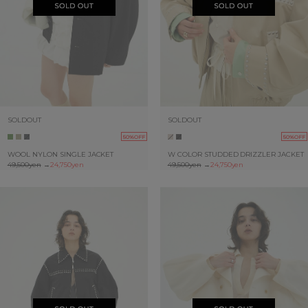
SOLDOUT
SOLDOUT
50%OFF
50%OFF
WOOL NYLON SINGLE JACKET
W COLOR STUDDED DRIZZLER JACKET
49,500yen
→
24,750yen
49,500yen
→
24,750yen