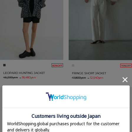
60%OFF
70%OFF
LEOPARD HUNTING JACKET
FRINGE SHORT JACKET
46,200yen
→
18,480yen
41,800yen
→
12,540yen