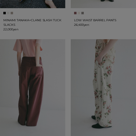
MINAMI TANAKA×CLANE SLASH TUCK
LOW WAIST BARREL PANTS
SLACKS
26,400yen
22,000yen