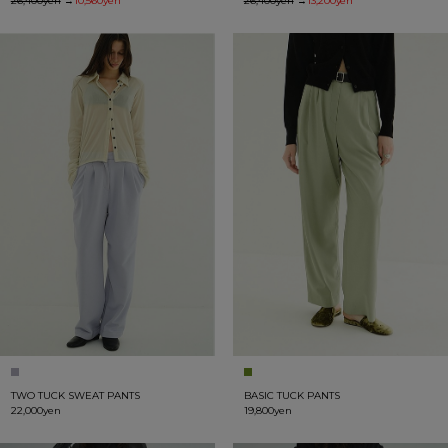
26,400yen
→
10,560yen
26,400yen
→
13,200yen
TWO TUCK SWEAT PANTS
BASIC TUCK PANTS
22,000yen
19,800yen