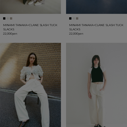
MINAMI TANAKA×CLANE SLASH TUCK
MINAMI TANAKA×CLANE SLASH TUCK
SLACKS
SLACKS
22,000yen
22,000yen