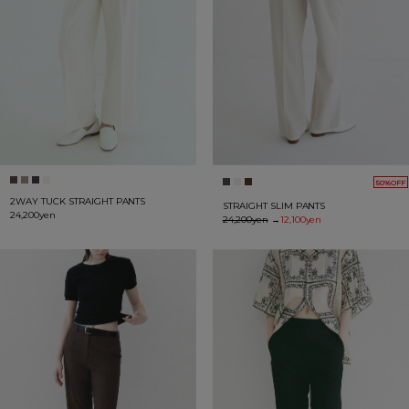
50%OFF
2WAY TUCK STRAIGHT PANTS
STRAIGHT SLIM PANTS
24,200yen
24,200yen
→
12,100yen