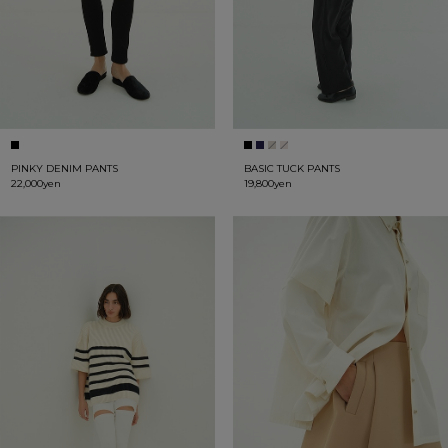
PINKY DENIM PANTS
BASIC TUCK PANTS
22,000yen
19,800yen