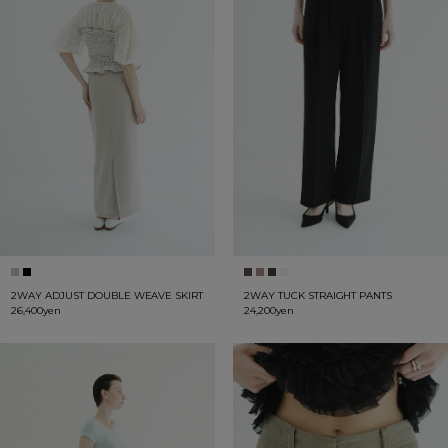
2WAY ADJUST DOUBLE WEAVE SKIRT
2WAY TUCK STRAIGHT PANTS
26,400yen
24,200yen