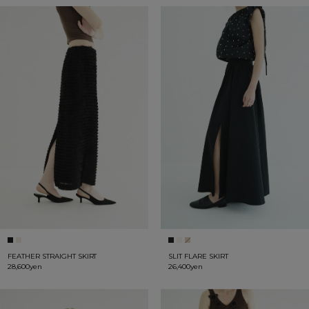
FEATHER STRAIGHT SKIRT
SLIT FLARE SKIRT
28,600yen
26,400yen