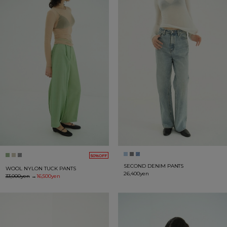
50%OFF
SECOND DENIM PANTS
WOOL NYLON TUCK PANTS
26,400yen
33,000yen
→
16,500yen