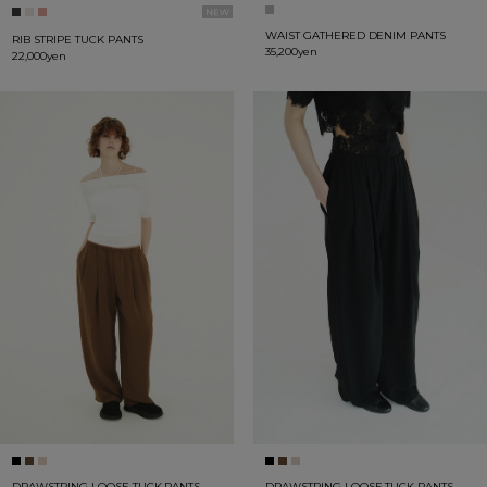
WAIST GATHERED DENIM PANTS
RIB STRIPE TUCK PANTS
35,200yen
22,000yen
DRAWSTRING LOOSE TUCK PANTS
DRAWSTRING LOOSE TUCK PANTS