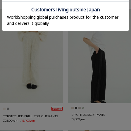
50%OFF
BRIGHT JERSEY PANTS
TOPSTITCHED FRILL STRAIGHT PANTS
17,600yen
30,800yen
→
15,400yen