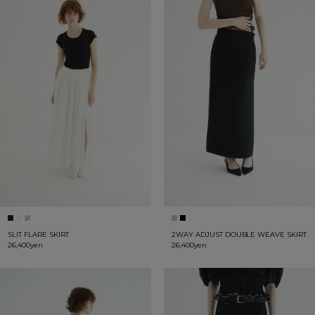
SLIT FLARE SKIRT
2WAY ADJUST DOUBLE WEAVE SKIRT
26,400yen
26,400yen