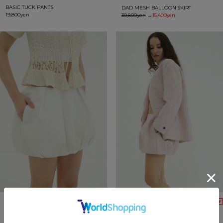
BASIC TUCK PANTS
DAD MESH BALLOON SKIRT
19,800yen
30,800yen
→
15,400yen
50%OFF
50%OFF
DAD MESH BALLOON SKIRT
DAD MESH BALLOON SKIRT
30,800yen
→
15,400yen
30,800yen
→
15,400yen