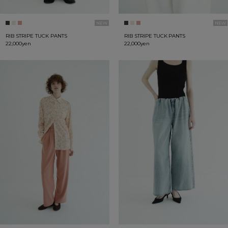
RIB STRIPE TUCK PANTS
RIB STRIPE TUCK PANTS
22,000yen
22,000yen