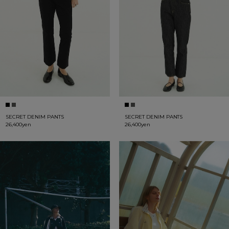
SECRET DENIM PANTS
SECRET DENIM PANTS
26,400yen
26,400yen