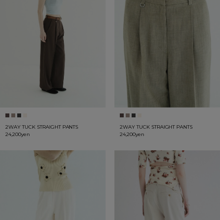
2WAY TUCK STRAIGHT PANTS
2WAY TUCK STRAIGHT PANTS
24,200yen
24,200yen