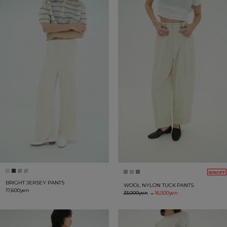
50%OFF
BRIGHT JERSEY PANTS
WOOL NYLON TUCK PANTS
17,600yen
33,000yen
→
16,500yen