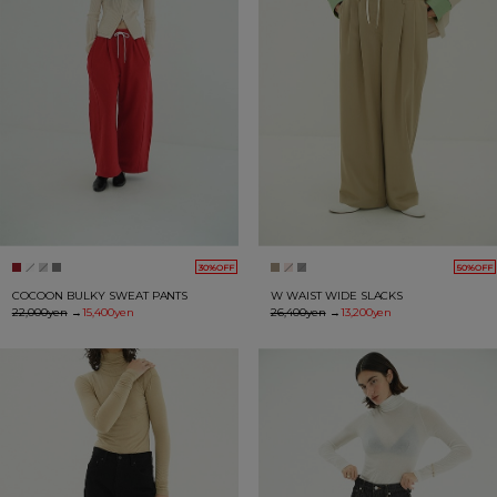
30%OFF
50%OFF
COCOON BULKY SWEAT PANTS
W WAIST WIDE SLACKS
22,000yen
→
15,400yen
26,400yen
→
13,200yen