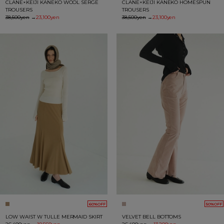
CLANE×KEIJI KANEKO WOOL SERGE
CLANE×KEIJI KANEKO HOMESPUN
TROUSERS
TROUSERS
38,500yen
→
23,100yen
38,500yen
→
23,100yen
60%OFF
50%OFF
LOW WAIST W TULLE MERMAID SKIRT
VELVET BELL BOTTOMS