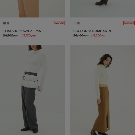
50%OFF
50%OFF
SLIM SHORT SWEAT PANTS
COCOON VOLUME SKIRT
24,200yen
→
12,100yen
26,400yen
→
13,200yen