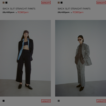
60%OFF
60%OFF
BACK SLIT STRAIGHT PANTS
BACK SLIT STRAIGHT PANTS
26,400yen
→
10,560yen
26,400yen
→
10,560yen
40%OFF
40%OFF