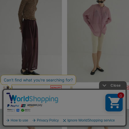
60%OFF
60%OFF
SHEER TUCK PANTS
VELOUR CAPRI PANTS
22,000yen
→
8,800yen
19,800yen
→
7,920yen