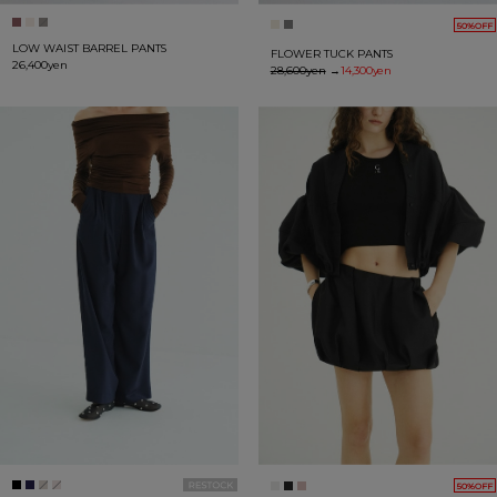
50%OFF
LOW WAIST BARREL PANTS
FLOWER TUCK PANTS
26,400yen
28,600yen
→
14,300yen
50%OFF