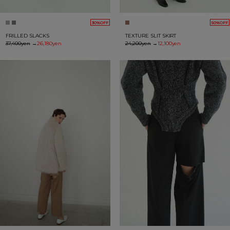
30%OFF
50%OFF
FRILLED SLACKS
TEXTURE SLIT SKIRT
37,400yen
→
26,180yen
24,200yen
→
12,100yen