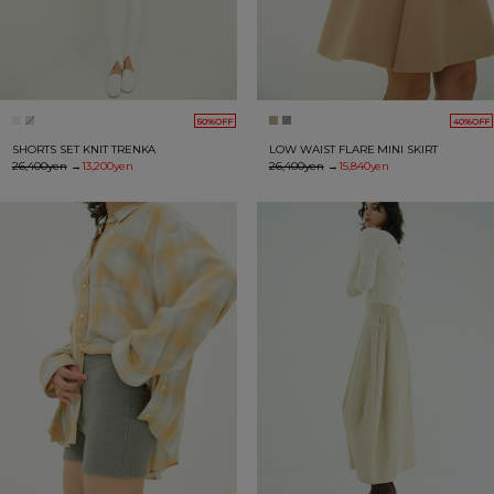
50%OFF
40%OFF
SHORTS SET KNIT TRENKA
LOW WAIST FLARE MINI SKIRT
26,400yen
→
13,200yen
26,400yen
→
15,840yen