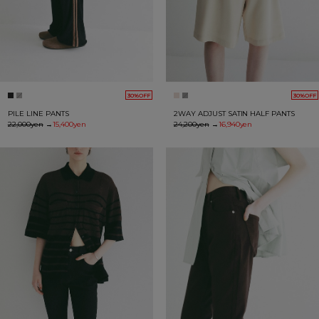
30%OFF
30%OFF
PILE LINE PANTS
2WAY ADJUST SATIN HALF PANTS
22,000yen
→
15,400yen
24,200yen
→
16,940yen