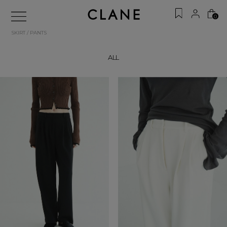
0
SKIRT / PANTS
ALL