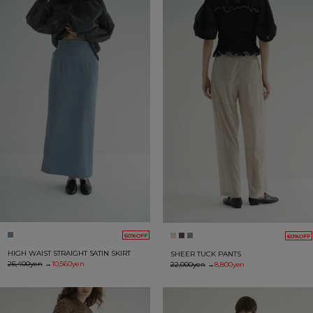
60%OFF
60%OFF
HIGH WAIST STRAIGHT SATIN SKIRT
SHEER TUCK PANTS
26,400yen
→
10,560yen
22,000yen
→
8,800yen