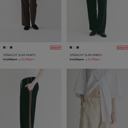
50%OFF
50%OFF
STRAIGHT SLIM PANTS
STRAIGHT SLIM PANTS
24,200yen
→
12,100yen
24,200yen
→
12,100yen