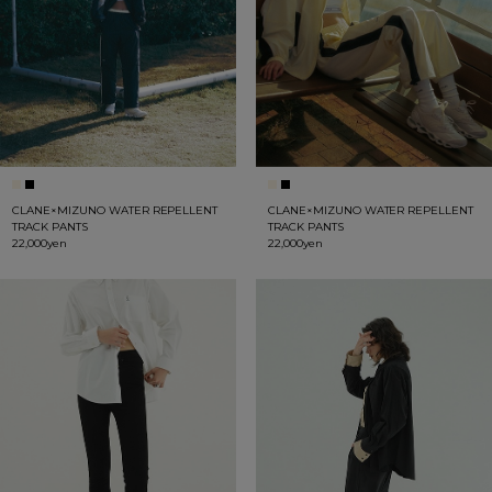
CLANE×MIZUNO WATER REPELLENT
CLANE×MIZUNO WATER REPELLENT
TRACK PANTS
TRACK PANTS
22,000yen
22,000yen