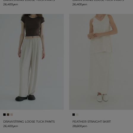
26,400yen
26,400yen
DRAWSTRING LOOSE TUCK PANTS
FEATHER STRAIGHT SKIRT
26,400yen
28,600yen