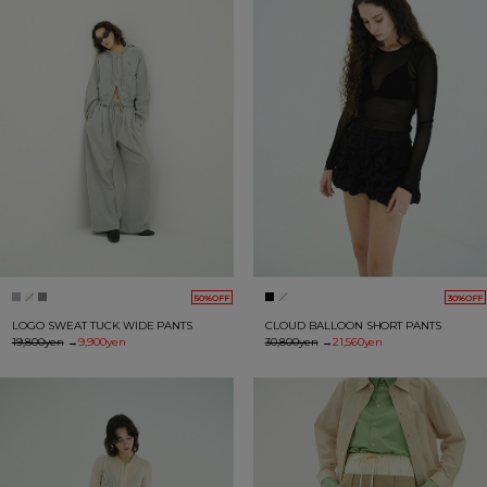
50%OFF
30%OFF
LOGO SWEAT TUCK WIDE PANTS
CLOUD BALLOON SHORT PANTS
19,800yen
→
9,900yen
30,800yen
→
21,560yen