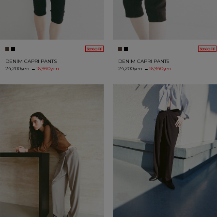
30%OFF
30%OFF
DENIM CAPRI PANTS
DENIM CAPRI PANTS
24,200yen
→
16,940yen
24,200yen
→
16,940yen