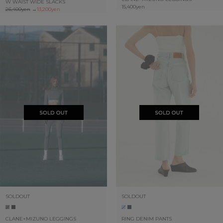
W WAIST WIDE SLACKS
15,400yen
26,400yen
→
13,200yen
SOLDOUT
SOLDOUT
CLANE×MIZUNO LEGGINGS
RING DENIM PANTS