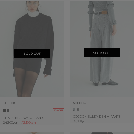
SOLDOUT
SOLDOUT
50%OFF
COCOON BULKY DENIM PANTS
SLIM SHORT SWEAT PANTS
35,200yen
24,200yen
→
12,100yen