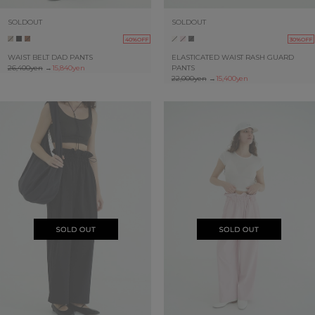
SOLDOUT
SOLDOUT
40%OFF
30%OFF
WAIST BELT DAD PANTS
ELASTICATED WAIST RASH GUARD
26,400yen
→
15,840yen
PANTS
22,000yen
→
15,400yen