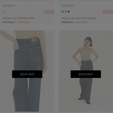
SOLDOUT
SOLDOUT
40%OFF
50%OFF
FRONT SLIT DENIM SKIRT
WOOL NYLON TUCK PANTS
26,400yen
→
15,840yen
33,000yen
→
16,500yen