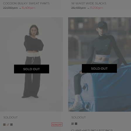
COCOON BULKY SWEAT PANTS
W WAIST WIDE SLACKS
22,000yen
→
15,400yen
26,400yen
→
13,200yen
SOLDOUT
SOLDOUT
50%OFF
CLANE×MIZUNO LEGGINGS