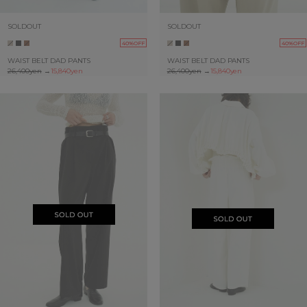
SOLDOUT
SOLDOUT
40%OFF
40%OFF
WAIST BELT DAD PANTS
WAIST BELT DAD PANTS
26,400yen
→
15,840yen
26,400yen
→
15,840yen