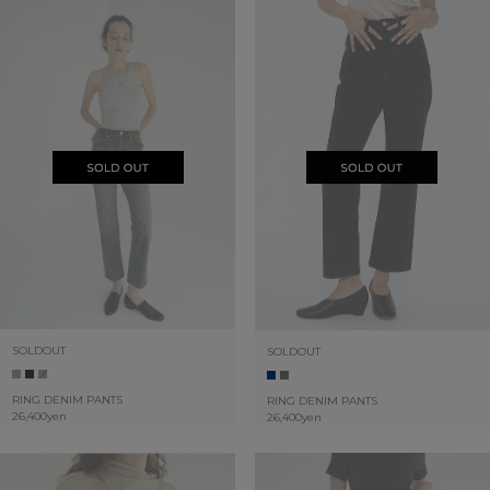
SOLDOUT
SOLDOUT
RING DENIM PANTS
RING DENIM PANTS
26,400yen
26,400yen