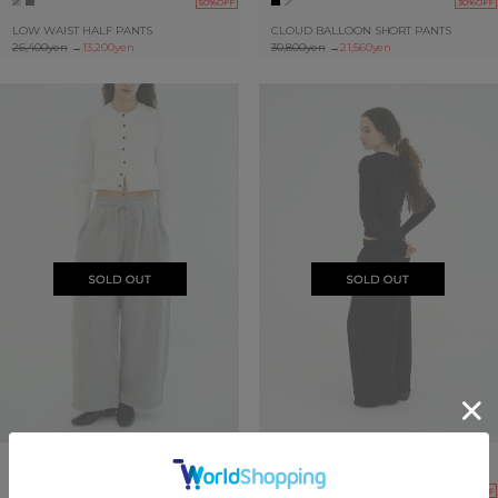
50%OFF
30%OFF
LOW WAIST HALF PANTS
CLOUD BALLOON SHORT PANTS
26,400yen
→
13,200yen
30,800yen
→
21,560yen
SOLDOUT
SOLDOUT
30%OFF
30%OFF