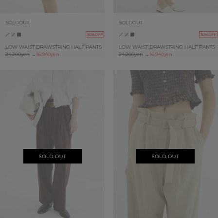
SOLDOUT
SOLDOUT
30%OFF
30%OFF
LOW WAIST DRAWSTRING HALF PANTS
LOW WAIST DRAWSTRING HALF PANTS
24,200yen
→
16,940yen
24,200yen
→
16,940yen