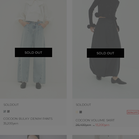
SOLDOUT
SOLDOUT
50%OFF
COCOON BULKY DENIM PANTS
COCOON VOLUME SKIRT
35,200yen
26,400yen
→
13,200yen