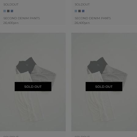
SOLDOUT
SOLDOUT
SECOND DENIM PANTS
SECOND DENIM PANTS
26,400yen
26,400yen