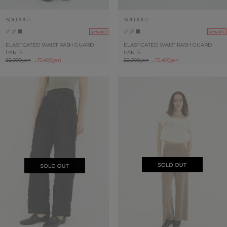
SOLDOUT
SOLDOUT
30%OFF
30%OFF
ELASTICATED WAIST RASH GUARD
ELASTICATED WAIST RASH GUARD
PANTS
PANTS
22,000yen
→
15,400yen
22,000yen
→
15,400yen