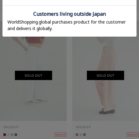
COCOON BULKY SWEAT PANTS
COCOON BULKY SWEAT PANTS
22,000yen
→
15,400yen
22,000yen
→
15,400yen
SOLDOUT
SOLDOUT
30%OFF
50%OFF