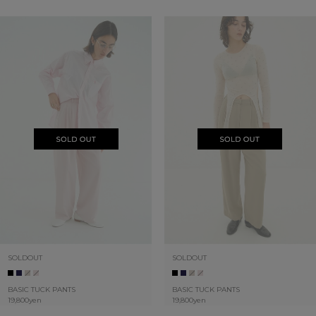
SOLDOUT
SOLDOUT
BASIC TUCK PANTS
BASIC TUCK PANTS
19,800yen
19,800yen