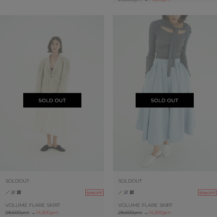
SOLDOUT
SOLDOUT
50%OFF
50%OFF
VOLUME FLARE SKIRT
VOLUME FLARE SKIRT
28,600yen
→
14,300yen
28,600yen
→
14,300yen