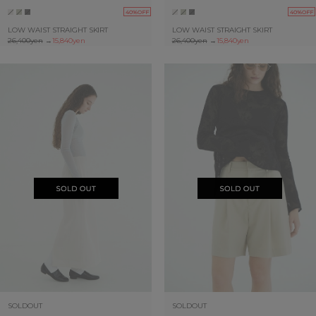
40%OFF
40%OFF
LOW WAIST STRAIGHT SKIRT
LOW WAIST STRAIGHT SKIRT
26,400yen
→
15,840yen
26,400yen
→
15,840yen
SOLDOUT
SOLDOUT