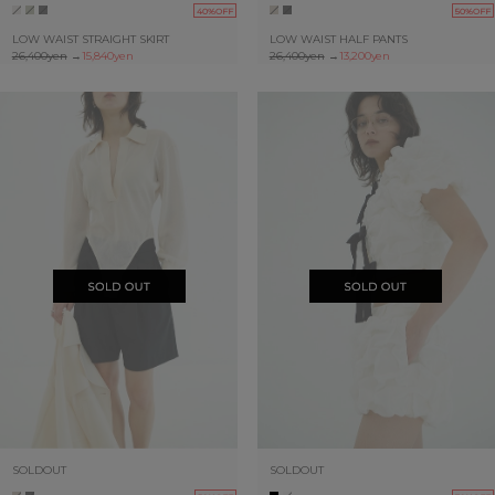
40%OFF
50%OFF
LOW WAIST STRAIGHT SKIRT
LOW WAIST HALF PANTS
26,400yen
→
15,840yen
26,400yen
→
13,200yen
SOLDOUT
SOLDOUT