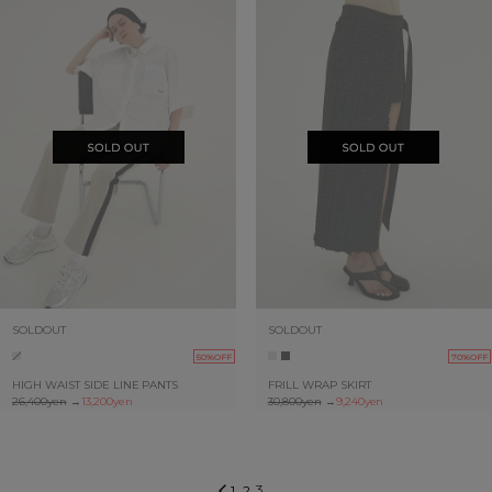
SOLDOUT
SOLDOUT
50%OFF
70%OFF
HIGH WAIST SIDE LINE PANTS
FRILL WRAP SKIRT
26,400yen
→
13,200yen
30,800yen
→
9,240yen
3
1
2