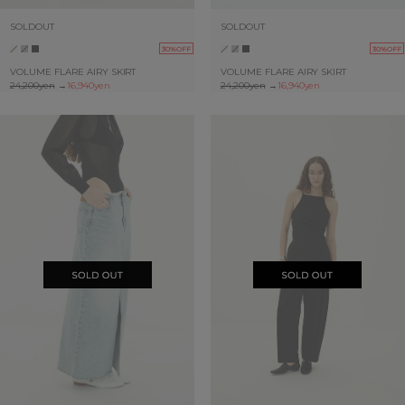
SOLDOUT
SOLDOUT
30%OFF
30%OFF
VOLUME FLARE AIRY SKIRT
VOLUME FLARE AIRY SKIRT
24,200yen
→
16,940yen
24,200yen
→
16,940yen