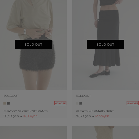
SOLDOUT
SOLDOUT
60%OFF
60%OFF
SHAGGY SHORT KNIT PANTS
PLEATS MERMAID SKIRT
26,400yen
→
10,560yen
30,800yen
→
12,320yen