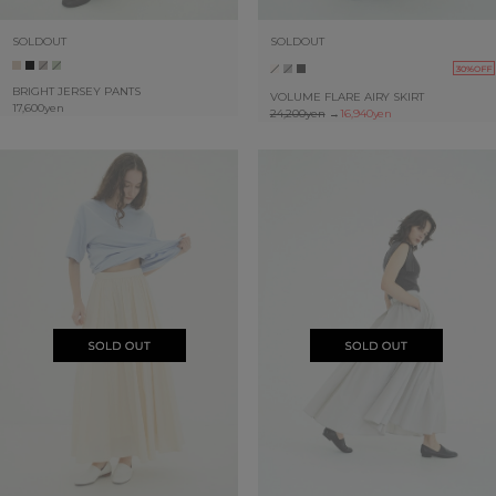
SOLDOUT
SOLDOUT
30%OFF
BRIGHT JERSEY PANTS
VOLUME FLARE AIRY SKIRT
17,600yen
24,200yen
→
16,940yen