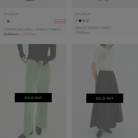
SOLDOUT
SOLDOUT
50%OFF
BRIGHT JERSEY PANTS
TOPSTITCHED FRILL STRAIGHT PANTS
17,600yen
30,800yen
→
15,400yen