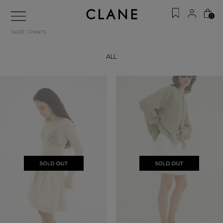
0
SKIRT / PANTS
ALL