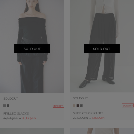
SOLDOUT
SOLDOUT
60%OFF
30%OFF
SHEER TUCK PANTS
FRILLED SLACKS
22,000yen
→
8,800yen
37,400yen
→
26,180yen