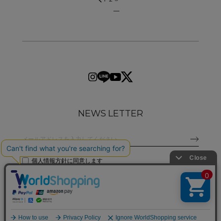
NEWS LETTER
個人情報方針
に同意します