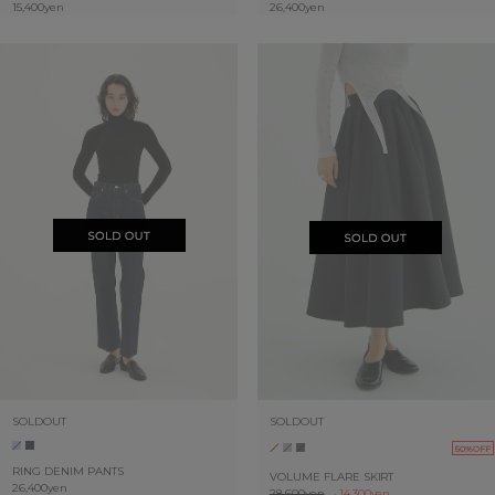
15,400yen
26,400yen
SOLDOUT
SOLDOUT
50%OFF
RING DENIM PANTS
VOLUME FLARE SKIRT
26,400yen
28,600yen
→
14,300yen