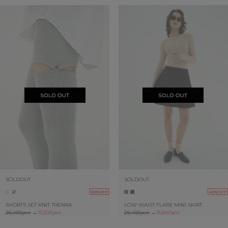
SOLDOUT
SOLDOUT
50%OFF
40%OFF
SHORTS SET KNIT TRENKA
LOW WAIST FLARE MINI SKIRT
26,400yen
→
13,200yen
26,400yen
→
15,840yen