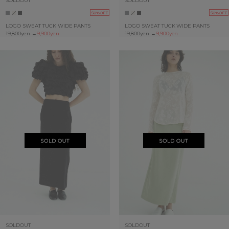
SOLDOUT
SOLDOUT
50%OFF
50%OFF
LOGO SWEAT TUCK WIDE PANTS
LOGO SWEAT TUCK WIDE PANTS
19,800yen
→
9,900yen
19,800yen
→
9,900yen
SOLDOUT
SOLDOUT