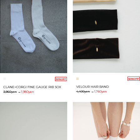
60%OFF
50%OFF
VELOUR HAIR BAND
CLANE×CORGI FINE GAUGE RIB SOX
4,400yen
→
1,760yen
3,960yen
→
1,980yen