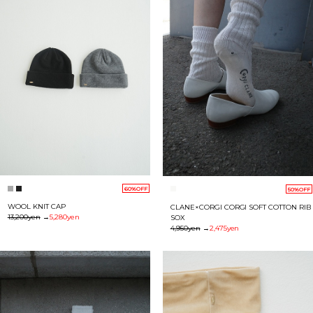
60%OFF
50%OFF
WOOL KNIT CAP
CLANE×CORGI CORGI SOFT COTTON RIB
13,200yen
→
5,280yen
SOX
4,950yen
→
2,475yen