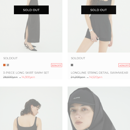
SOLDOUT
SOLDOUT
50%OFF
40%OFF
3-PIECE LONG SKIRT SWIM SET
LONGLINE STRING DETAIL SWIMWEAR
28,600yen
→
14,300yen
24,200yen
→
14,520yen