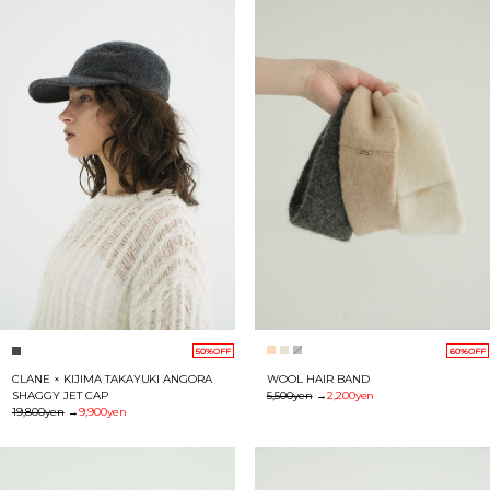
60%OFF
50%OFF
WOOL HAIR BAND
CLANE × KIJIMA TAKAYUKI ANGORA
5,500yen
→
2,200yen
SHAGGY JET CAP
19,800yen
→
9,900yen