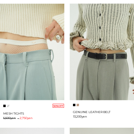
50%OFF
GENUINE LEATHER BELT
MESH TIGHTS
13,200yen
5,500yen
→
2,750yen