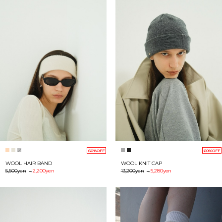
60%OFF
60%OFF
WOOL HAIR BAND
WOOL KNIT CAP
5,500yen
→
2,200yen
13,200yen
→
5,280yen