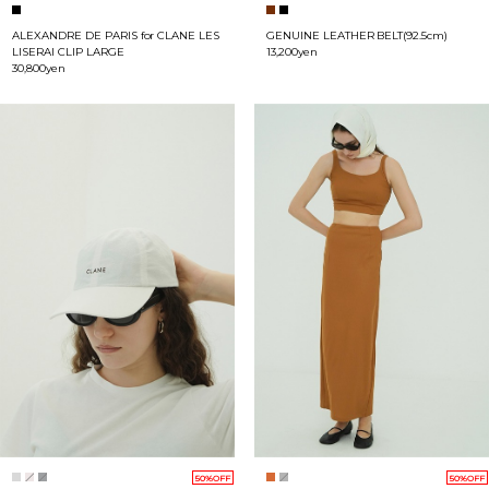
ALEXANDRE DE PARIS for CLANE LES
GENUINE LEATHER BELT(92.5cm)
LISERAI CLIP LARGE
13,200yen
30,800yen
50%OFF
50%OFF