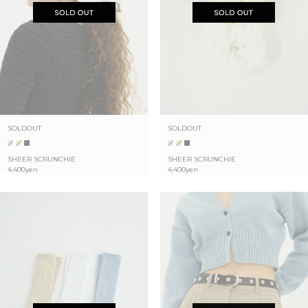
SOLDOUT
SOLDOUT
SHEER SCRUNCHIE
SHEER SCRUNCHIE
4,400yen
4,400yen