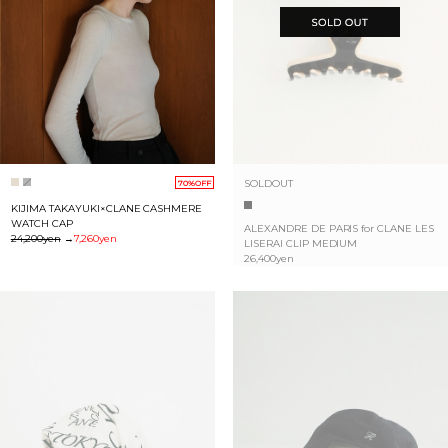
SOLDOUT
70%OFF
KIJIMA TAKAYUKI×CLANE CASHMERE
WATCH CAP
ALEXANDRE DE PARIS for CLANE LES
24,200yen
→
7,260yen
LISERAI CLIP MEDIUM
26,400yen