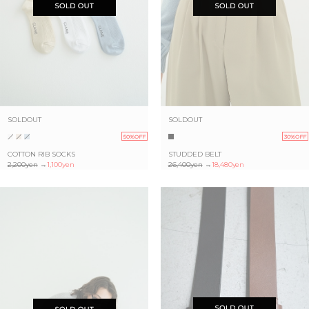
SOLDOUT
SOLDOUT
50%OFF
30%OFF
COTTON RIB SOCKS
STUDDED BELT
2,200yen
→
1,100yen
26,400yen
→
18,480yen