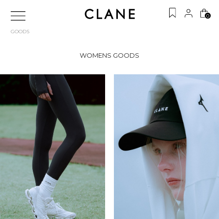
0
GOODS
WOMENS GOODS