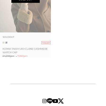
SOLDOUT
70%OFF
KIJIMA TAKAYUKI×CLANE CASHMERE
WATCH CAP
24,200yen
→
7,260yen