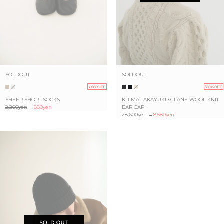
SOLDOUT
SOLDOUT
60%OFF
70%OFF
SHEER SHORT SOCKS
KIJIMA TAKAYUKI ×CLANE WOOL KNIT
2,200yen
→
880yen
EAR CAP
28,600yen
→
8,580yen