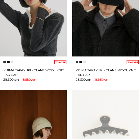
70%OFF
70%OFF
KIJIMA TAKAYUKI ×CLANE WOOL KNIT
KIJIMA TAKAYUKI ×CLANE WOOL KNIT
EAR CAP
EAR CAP
28,600yen
→
8,580yen
28,600yen
→
8,580yen