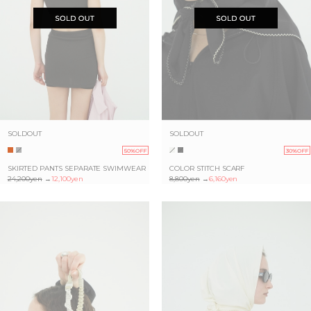
SOLDOUT
SOLDOUT
50%OFF
30%OFF
SKIRTED PANTS SEPARATE SWIMWEAR
COLOR STITCH SCARF
24,200yen
→
12,100yen
8,800yen
→
6,160yen