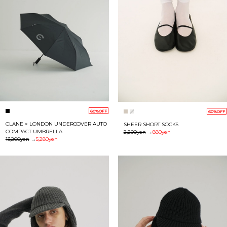
60%OFF
60%OFF
CLANE × LONDON UNDERCOVER AUTO
SHEER SHORT SOCKS
COMPACT UMBRELLA
2,200yen
→
880yen
13,200yen
→
5,280yen