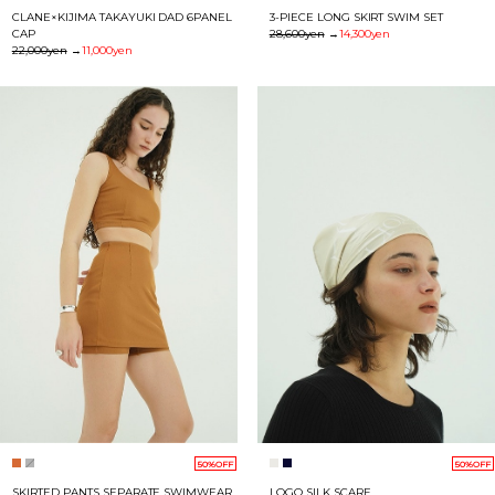
CLANE×KIJIMA TAKAYUKI DAD 6PANEL
3-PIECE LONG SKIRT SWIM SET
CAP
28,600yen
→
14,300yen
22,000yen
→
11,000yen
50%OFF
50%OFF
SKIRTED PANTS SEPARATE SWIMWEAR
LOGO SILK SCARF