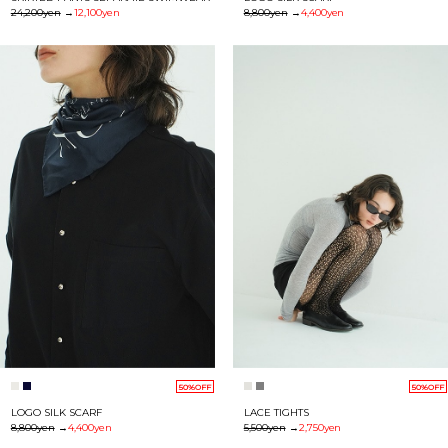
24,200yen
→
12,100yen
8,800yen
→
4,400yen
50%OFF
50%OFF
LOGO SILK SCARF
LACE TIGHTS
8,800yen
→
4,400yen
5,500yen
→
2,750yen