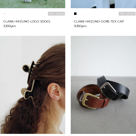
CLANE×MIZUNO LOGO SOCKS
CLANE×MIZUNO GORE-TEX CAP
3,300yen
9,350yen