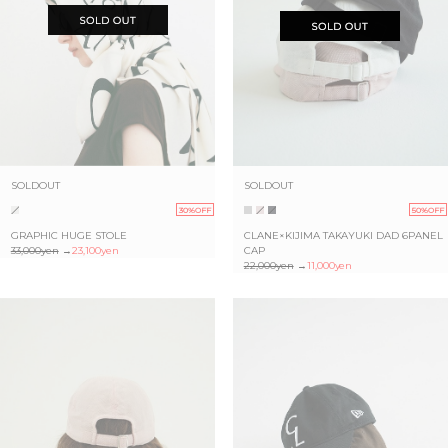
SOLDOUT
SOLDOUT
30%OFF
50%OFF
GRAPHIC HUGE STOLE
CLANE×KIJIMA TAKAYUKI DAD 6PANEL
33,000yen
→
23,100yen
CAP
22,000yen
→
11,000yen