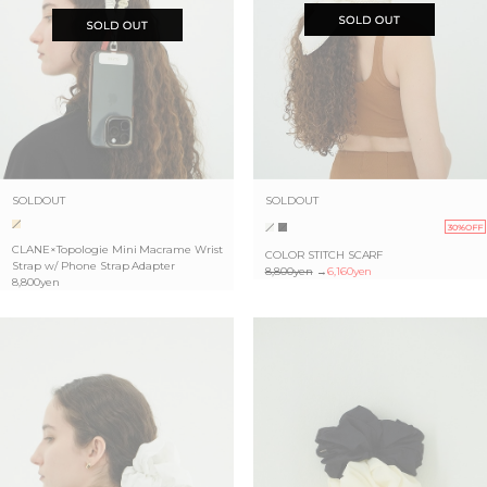
SOLDOUT
SOLDOUT
30%OFF
CLANE×Topologie Mini Macrame Wrist
COLOR STITCH SCARF
Strap w/ Phone Strap Adapter
8,800yen
→
6,160yen
8,800yen