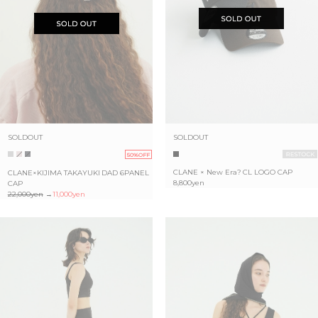
SOLDOUT
SOLDOUT
50%OFF
CLANE × New Era? CL LOGO CAP
CLANE×KIJIMA TAKAYUKI DAD 6PANEL
8,800yen
CAP
22,000yen
→
11,000yen