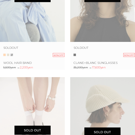
SOLDOUT
SOLDOUT
60%OFF
50%OFF
WOOL HAIR BAND
CLANE×BLANC SUNGLASSES
5,500yen
→
2,200yen
35,200yen
→
17,600yen