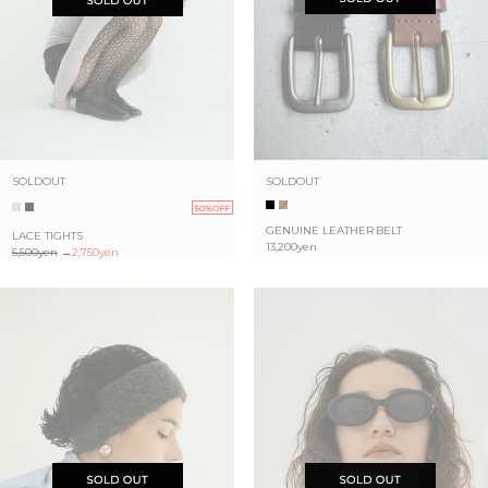
SOLDOUT
SOLDOUT
50%OFF
GENUINE LEATHER BELT
LACE TIGHTS
13,200yen
5,500yen
→
2,750yen