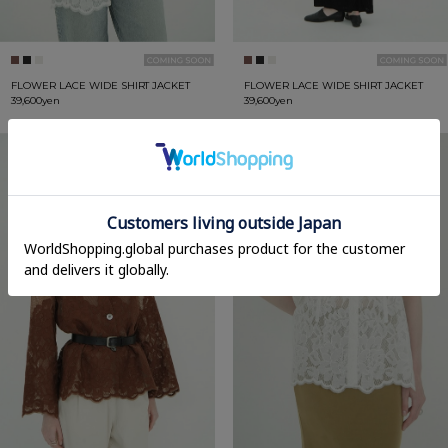
FLOWER LACE WIDE SHIRT JACKET
FLOWER LACE WIDE SHIRT JACKET
39,600yen
39,600yen