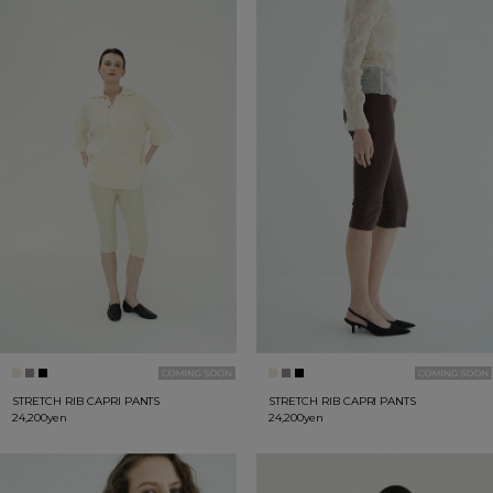
STRETCH RIB CAPRI PANTS
STRETCH RIB CAPRI PANTS
24,200yen
24,200yen