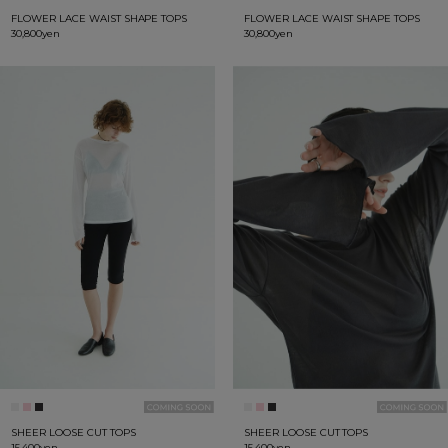
FLOWER LACE WAIST SHAPE TOPS
FLOWER LACE WAIST SHAPE TOPS
30,800yen
30,800yen
SHEER LOOSE CUT TOPS
SHEER LOOSE CUT TOPS
15,400yen
15,400yen