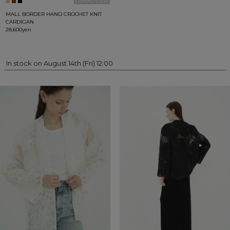
MALL BORDER HAND CROCHET KNIT
CARDIGAN
28,600yen
In stock on August 14th (Fri) 12:00