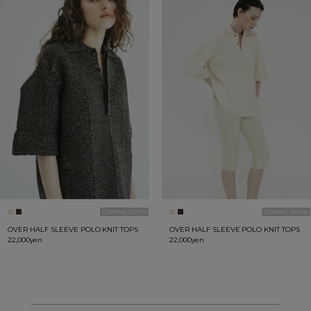
OVER HALF SLEEVE POLO KNIT TOPS
OVER HALF SLEEVE POLO KNIT TOPS
22,000yen
22,000yen