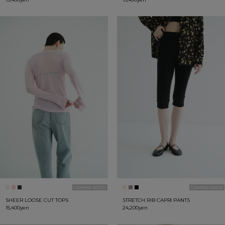
SHEER LOOSE CUT TOPS
STRETCH RIB CAPRI PANTS
15,400yen
24,200yen