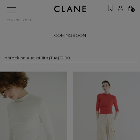
0
COMING SOON
COMING SOON
In stock on August 11th (Tue) 12:00