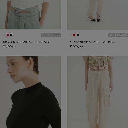
MOCK NECK MID SLEEVE TOPS
MOCK NECK MID SLEEVE TOPS
12,100yen
12,100yen