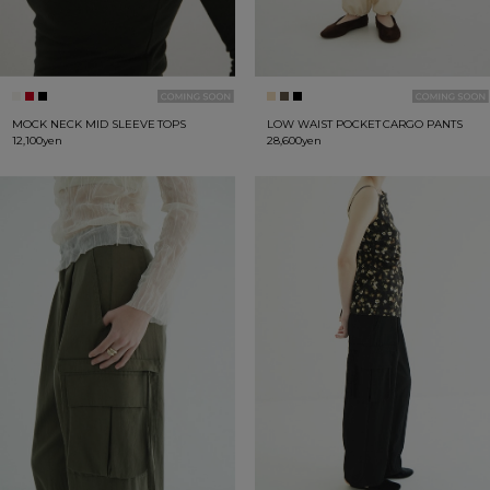
MOCK NECK MID SLEEVE TOPS
LOW WAIST POCKET CARGO PANTS
12,100yen
28,600yen