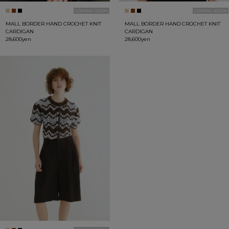
MALL BORDER HAND CROCHET KNIT
MALL BORDER HAND CROCHET KNIT
CARDIGAN
CARDIGAN
28,600yen
28,600yen