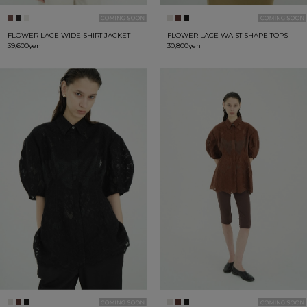
FLOWER LACE WIDE SHIRT JACKET
FLOWER LACE WAIST SHAPE TOPS
39,600yen
30,800yen