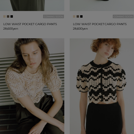
LOW WAIST POCKET CARGO PANTS
LOW WAIST POCKET CARGO PANTS
28,600yen
28,600yen