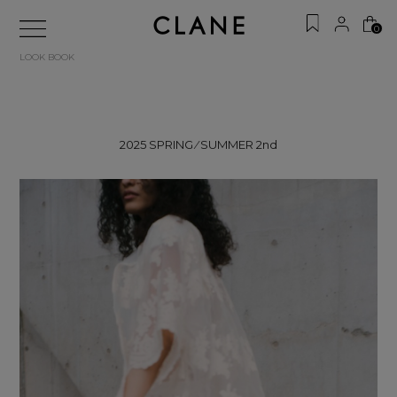
0
LOOK BOOK
2025 SPRING ⁄ SUMMER 2nd