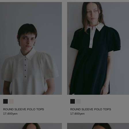
ROUND SLEEVE POLO TOPS
ROUND SLEEVE POLO TOPS
17,600yen
17,600yen