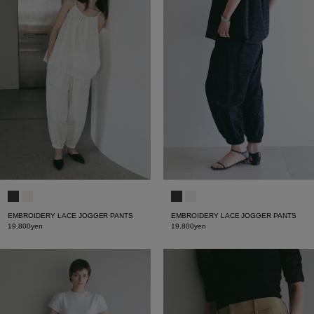
EMBROIDERY LACE JOGGER PANTS
EMBROIDERY LACE JOGGER PANTS
19,800yen
19,800yen