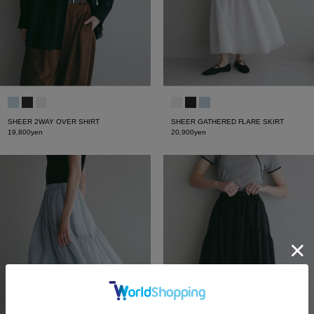
SHEER 2WAY OVER SHIRT
SHEER GATHERED FLARE SKIRT
19,800yen
20,900yen