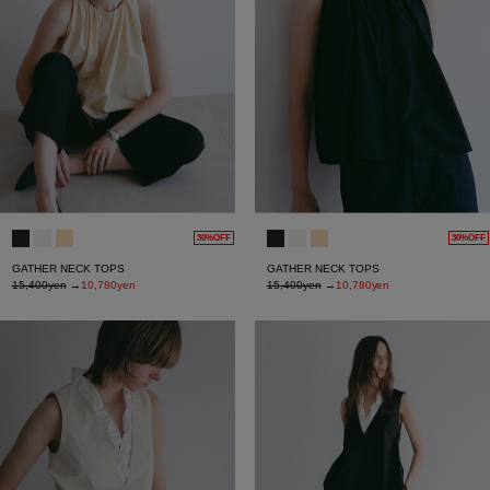
30%OFF
30%OFF
GATHER NECK TOPS
GATHER NECK TOPS
15,400yen
→
10,780yen
15,400yen
→
10,780yen