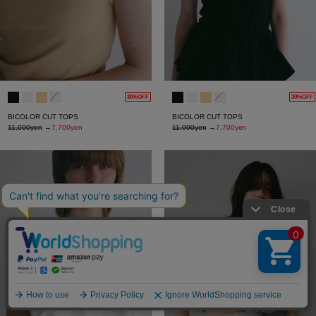
30%OFF
30%OFF
BICOLOR CUT TOPS
BICOLOR CUT TOPS
11,000yen
→
7,700yen
11,000yen
→
7,700yen