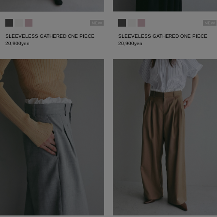
SLEEVELESS GATHERED ONE PIECE
SLEEVELESS GATHERED ONE PIECE
20,900yen
20,900yen