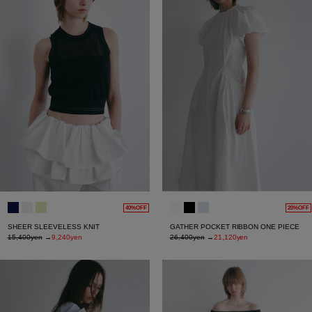
40%OFF
20%OFF
SHEER SLEEVELESS KNIT
GATHER POCKET RIBBON ONE PIECE
15,400yen
→
9,240yen
26,400yen
→
21,120yen