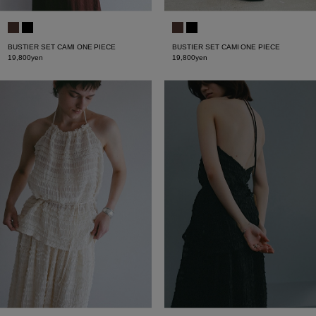
BUSTIER SET CAMI ONE PIECE
BUSTIER SET CAMI ONE PIECE
19,800yen
19,800yen