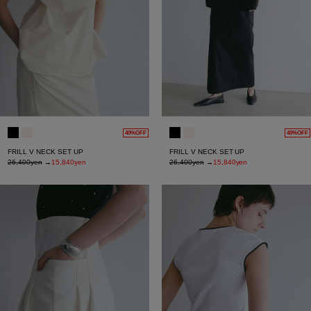
40%OFF
40%OFF
FRILL V NECK SET UP
FRILL V NECK SET UP
26,400yen
→
15,840yen
26,400yen
→
15,840yen