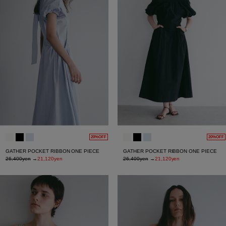
20%OFF
20%OFF
GATHER POCKET RIBBON ONE PIECE
GATHER POCKET RIBBON ONE PIECE
26,400yen
→
21,120yen
26,400yen
→
21,120yen