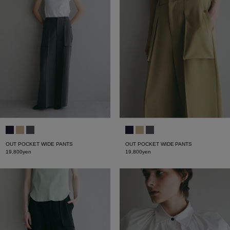
OUT POCKET WIDE PANTS
OUT POCKET WIDE PANTS
19,800yen
19,800yen