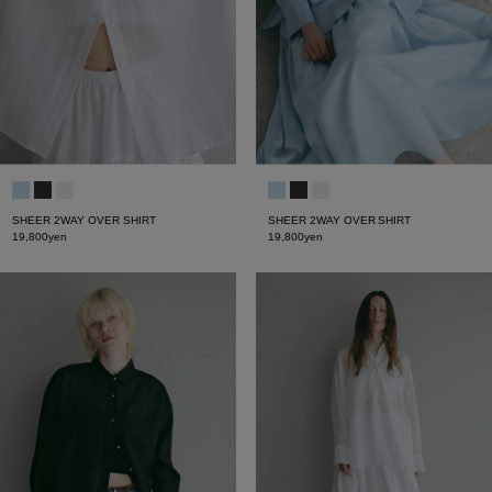
SHEER 2WAY OVER SHIRT
SHEER 2WAY OVER SHIRT
19,800yen
19,800yen