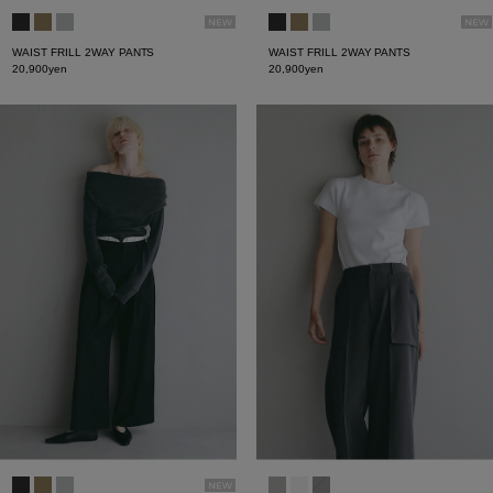
WAIST FRILL 2WAY PANTS
WAIST FRILL 2WAY PANTS
20,900yen
20,900yen