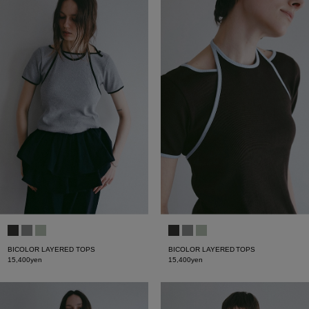
BICOLOR LAYERED TOPS
BICOLOR LAYERED TOPS
15,400yen
15,400yen