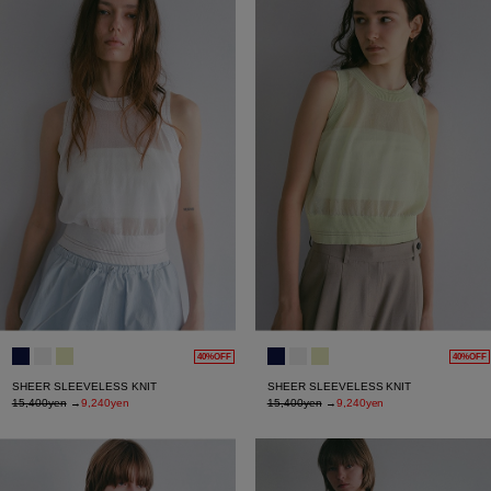
40%OFF
40%OFF
SHEER SLEEVELESS KNIT
SHEER SLEEVELESS KNIT
15,400yen
→
9,240yen
15,400yen
→
9,240yen