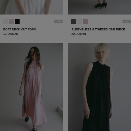
BOAT NECK CUT TOPS
SLEEVELESS GATHERED ONE PIECE
13,200yen
20,900yen