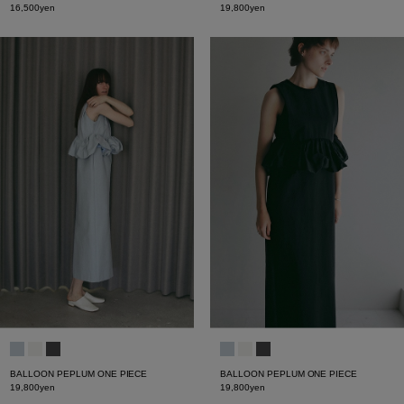
16,500yen
19,800yen
BALLOON PEPLUM ONE PIECE
BALLOON PEPLUM ONE PIECE
19,800yen
19,800yen