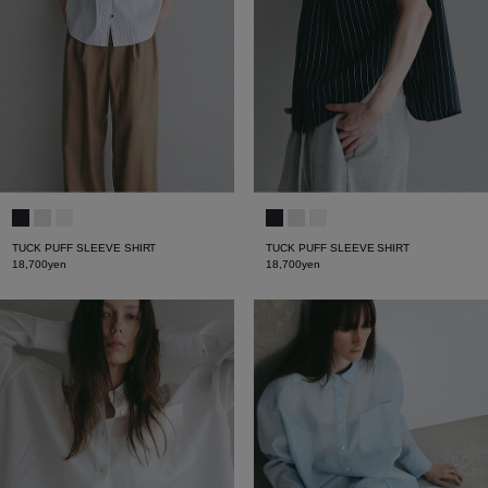
TUCK PUFF SLEEVE SHIRT
TUCK PUFF SLEEVE SHIRT
18,700yen
18,700yen