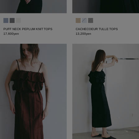
PUFF NECK PEPLUM KNIT TOPS
CACHECOEUR TULLE TOPS
17,600yen
13,200yen