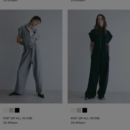
13,200yen
26,400yen
KNIT ZIP ALL IN ONE
KNIT ZIP ALL IN ONE
26,400yen
26,400yen