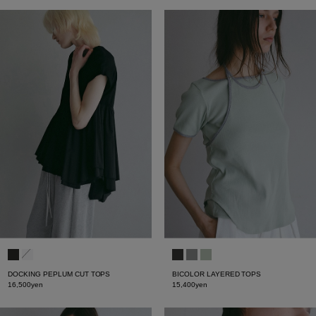
DOCKING PEPLUM CUT TOPS
BICOLOR LAYERED TOPS
16,500yen
15,400yen