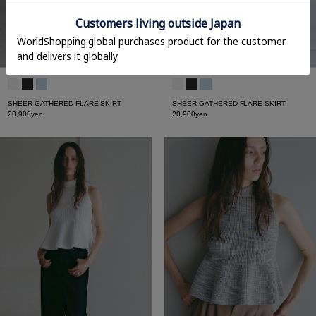
SHEER GATHERED FLARE SKIRT
SHEER GATHERED FLARE SKIRT
20,900yen
20,900yen