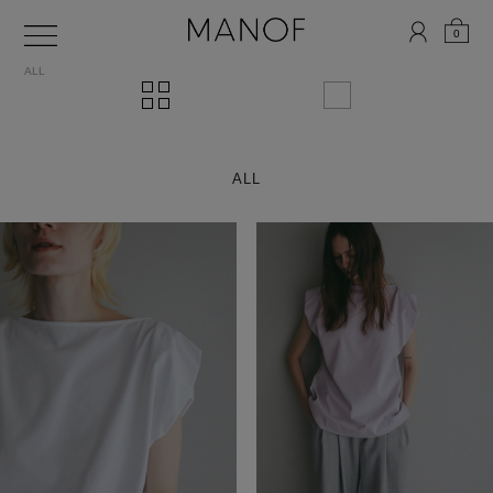
0
ALL
ALL