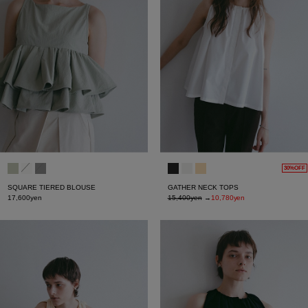
30%OFF
SQUARE TIERED BLOUSE
GATHER NECK TOPS
17,600yen
15,400yen
→
10,780yen