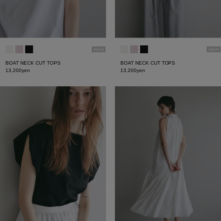
BOAT NECK CUT TOPS
BOAT NECK CUT TOPS
13,200yen
13,200yen