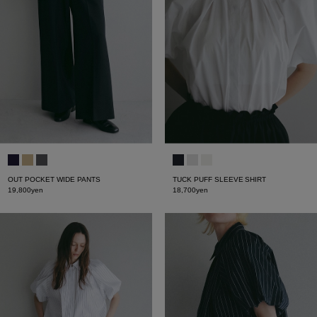
OUT POCKET WIDE PANTS
TUCK PUFF SLEEVE SHIRT
19,800yen
18,700yen