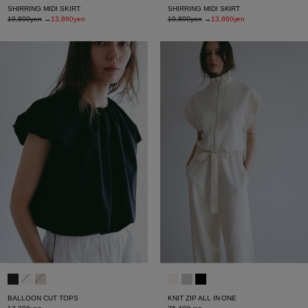
SHIRRING MIDI SKIRT
SHIRRING MIDI SKIRT
19,800yen
→
13,860yen
19,800yen
→
13,860yen
BALLOON CUT TOPS
KNIT ZIP ALL IN ONE