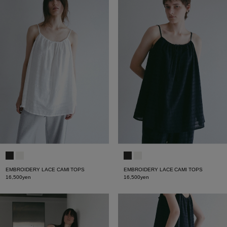
EMBROIDERY LACE CAMI TOPS
EMBROIDERY LACE CAMI TOPS
16,500yen
16,500yen