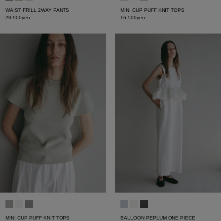
WAIST FRILL 2WAY PANTS
MINI CUP PUFF KNIT TOPS
20,900yen
16,500yen
MINI CUP PUFF KNIT TOPS
BALLOON PEPLUM ONE PIECE