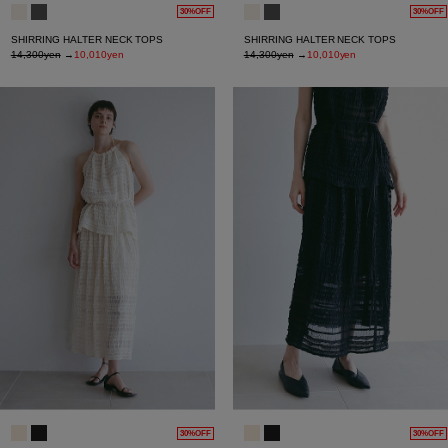
30%OFF
30%OFF
SHIRRING HALTER NECK TOPS
SHIRRING HALTER NECK TOPS
14,300yen
→
10,010yen
14,300yen
→
10,010yen
30%OFF
30%OFF