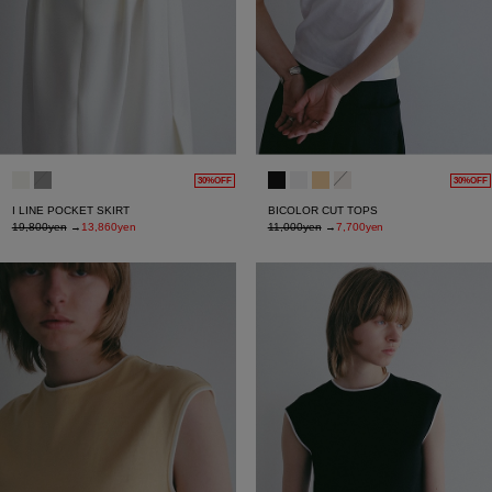
30%OFF
30%OFF
I LINE POCKET SKIRT
BICOLOR CUT TOPS
19,800yen
→
13,860yen
11,000yen
→
7,700yen