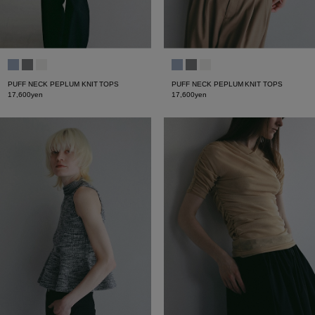
PUFF NECK PEPLUM KNIT TOPS
PUFF NECK PEPLUM KNIT TOPS
17,600yen
17,600yen