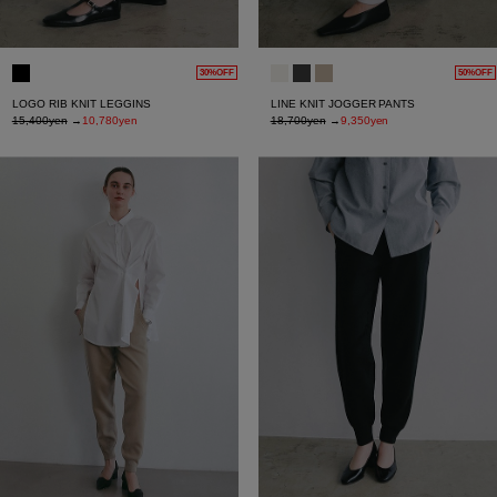
30%OFF
50%OFF
LOGO RIB KNIT LEGGINS
LINE KNIT JOGGER PANTS
15,400yen
→
10,780yen
18,700yen
→
9,350yen