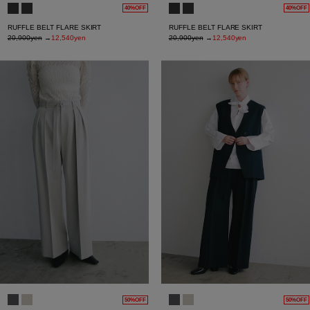
40%OFF
40%OFF
RUFFLE BELT FLARE SKIRT
RUFFLE BELT FLARE SKIRT
20,900yen
→
12,540yen
20,900yen
→
12,540yen
50%OFF
50%OFF