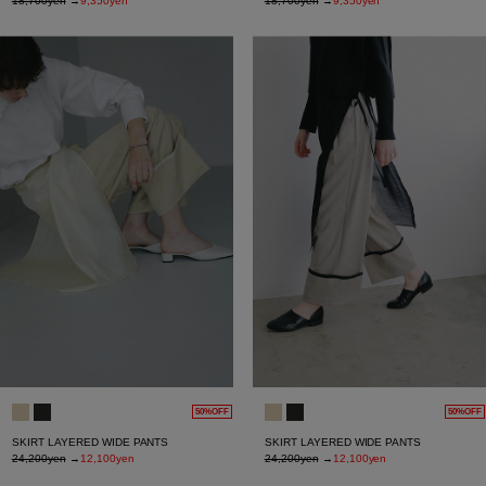
18,700yen
→
9,350yen
18,700yen
→
9,350yen
50%OFF
50%OFF
SKIRT LAYERED WIDE PANTS
SKIRT LAYERED WIDE PANTS
24,200yen
→
12,100yen
24,200yen
→
12,100yen