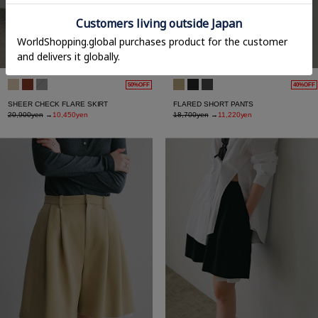
50%OFF
40%OFF
SHEER CHECK FLARE SKIRT
FLARED SHORT PANTS
20,900yen
→
10,450yen
18,700yen
→
11,220yen