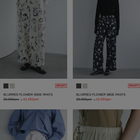
50%OFF
50%OFF
BLURRED FLOWER WIDE PANTS
BLURRED FLOWER WIDE PANTS
20,900yen
→
10,450yen
20,900yen
→
10,450yen