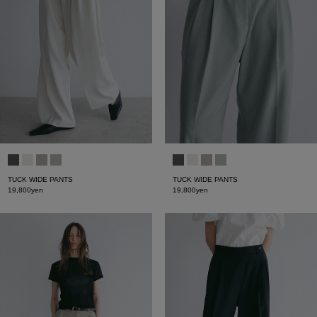
TUCK WIDE PANTS
TUCK WIDE PANTS
19,800yen
19,800yen