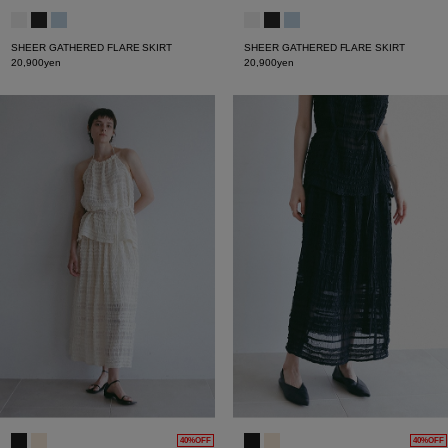
SHEER GATHERED FLARE SKIRT
SHEER GATHERED FLARE SKIRT
20,900yen
20,900yen
40%OFF
40%OFF