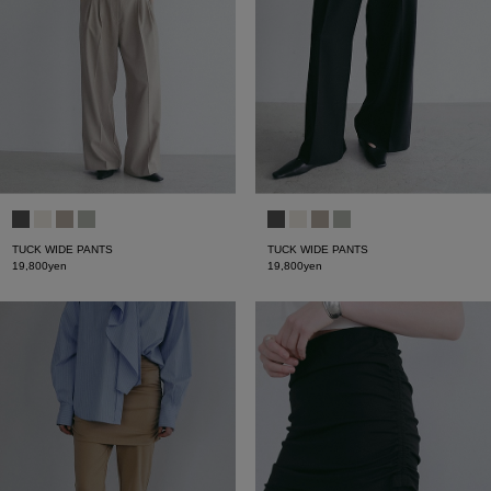
TUCK WIDE PANTS
TUCK WIDE PANTS
19,800yen
19,800yen