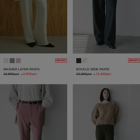
50%OFF
30%OFF
WASHER LAYER PANTS
BOUCLE WIDE PANTS
19,800yen
→
9,900yen
22,000yen
→
15,400yen