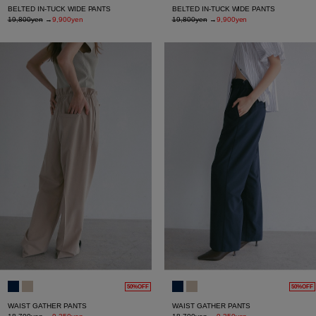
BELTED IN-TUCK WIDE PANTS
BELTED IN-TUCK WIDE PANTS
19,800yen
→
9,900yen
19,800yen
→
9,900yen
50%OFF
50%OFF
WAIST GATHER PANTS
WAIST GATHER PANTS