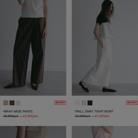
30%OFF
30%OFF
WRAP WIDE PANTS
FRILL 2WAY TIGHT SKIRT
19,800yen
→
13,860yen
22,000yen
→
15,400yen