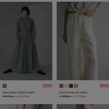
30%OFF
30%OFF
HIGH WAIST TIERED SKIRT
GLITTER RELAX PANTS
24,200yen
→
16,940yen
17,600yen
→
12,320yen