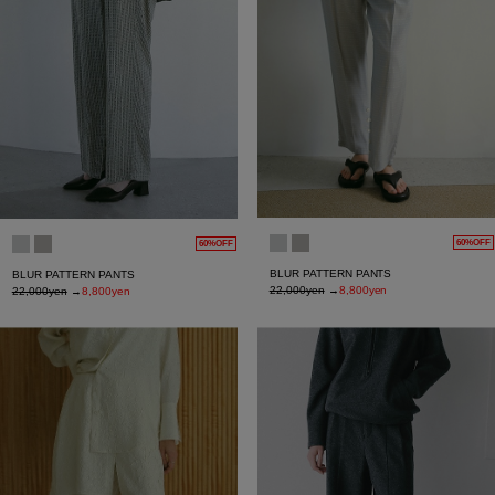
60%OFF
60%OFF
BLUR PATTERN PANTS
BLUR PATTERN PANTS
22,000yen
→
8,800yen
22,000yen
→
8,800yen