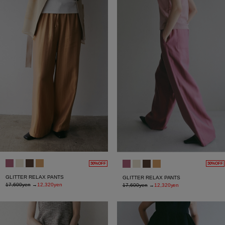
30%OFF
30%OFF
GLITTER RELAX PANTS
GLITTER RELAX PANTS
17,600yen
→
12,320yen
17,600yen
→
12,320yen