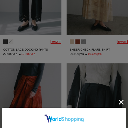
40%OFF
50%OFF
COTTON LACE DOCKING PANTS
SHEER CHECK FLARE SKIRT
22,000yen
→
13,200yen
20,900yen
→
10,450yen