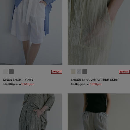
70%OFF
60%OFF
LINEN SHORT PANTS
SHEER STRAIGHT GATHER SKIRT
18,700yen
→
5,610yen
19,800yen
→
7,920yen