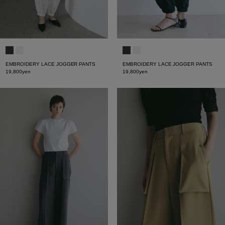
EMBROIDERY LACE JOGGER PANTS
EMBROIDERY LACE JOGGER PANTS
19,800yen
19,800yen