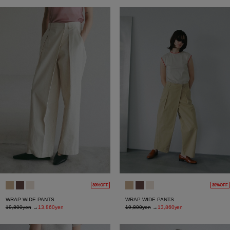
30%OFF
30%OFF
WRAP WIDE PANTS
WRAP WIDE PANTS
19,800yen
→
13,860yen
19,800yen
→
13,860yen