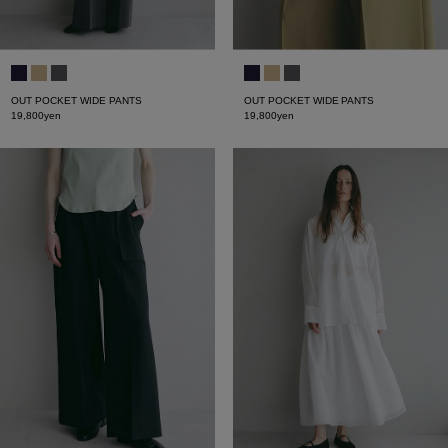
OUT POCKET WIDE PANTS
OUT POCKET WIDE PANTS
19,800yen
19,800yen