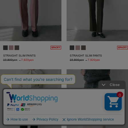
60%OFF
60%OFF
STRAIGHT SLIM PANTS
STRAIGHT SLIM PANTS
19,800yen
→
7,920yen
19,800yen
→
7,920yen