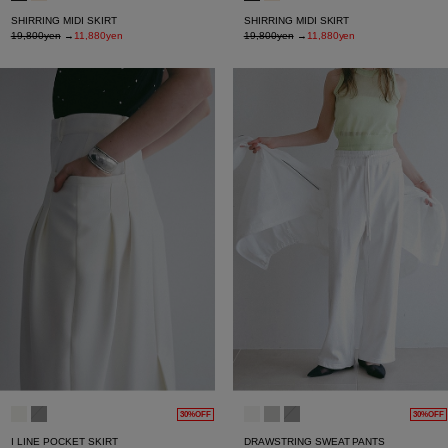
SHIRRING MIDI SKIRT
SHIRRING MIDI SKIRT
19,800yen
→
11,880yen
19,800yen
→
11,880yen
30%OFF
30%OFF
I LINE POCKET SKIRT
DRAWSTRING SWEAT PANTS