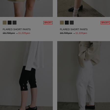
40%OFF
40%OFF
FLARED SHORT PANTS
FLARED SHORT PANTS
18,700yen
→
11,220yen
18,700yen
→
11,220yen