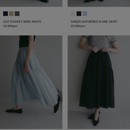
OUT POCKET WIDE PANTS
SHEER GATHERED FLARE SKIRT
19,800yen
20,900yen