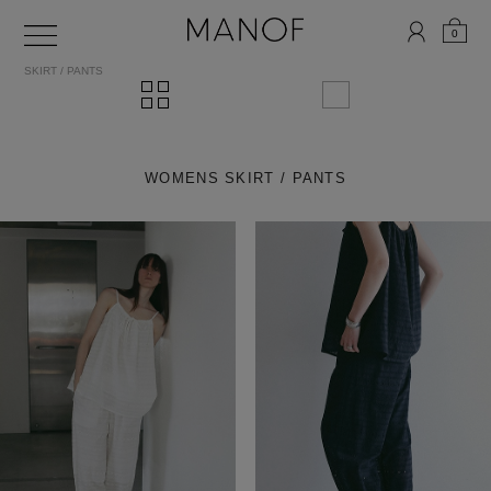
0
SKIRT / PANTS
WOMENS SKIRT / PANTS