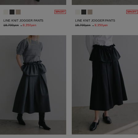
50%OFF
50%OFF
LINE KNIT JOGGER PANTS
LINE KNIT JOGGER PANTS
18,700yen
→
9,350yen
18,700yen
→
9,350yen