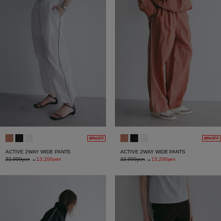
40%OFF
40%OFF
ACTIVE 2WAY WIDE PANTS
ACTIVE 2WAY WIDE PANTS
22,000yen
→
13,200yen
22,000yen
→
13,200yen