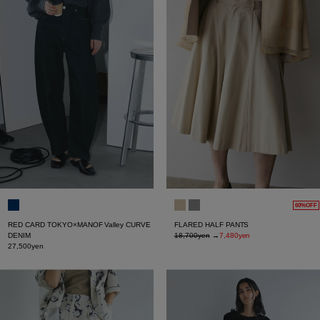
60%OFF
RED CARD TOKYO×MANOF Valley CURVE
FLARED HALF PANTS
DENIM
18,700yen
→
7,480yen
27,500yen