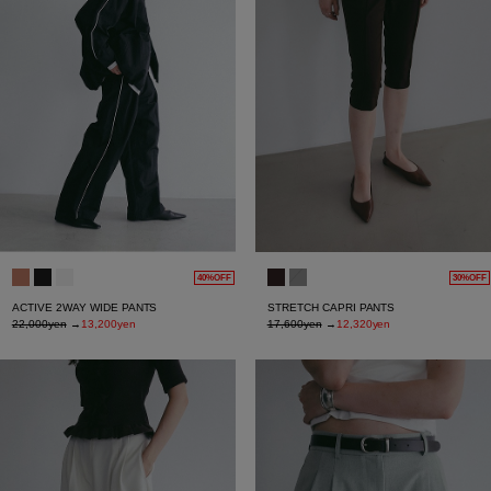
40%OFF
30%OFF
ACTIVE 2WAY WIDE PANTS
STRETCH CAPRI PANTS
22,000yen
→
13,200yen
17,600yen
→
12,320yen