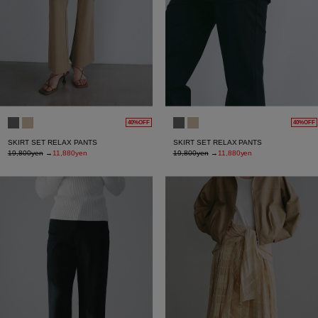
40%OFF
40%OFF
SKIRT SET RELAX PANTS
SKIRT SET RELAX PANTS
19,800yen
→
11,880yen
19,800yen
→
11,880yen