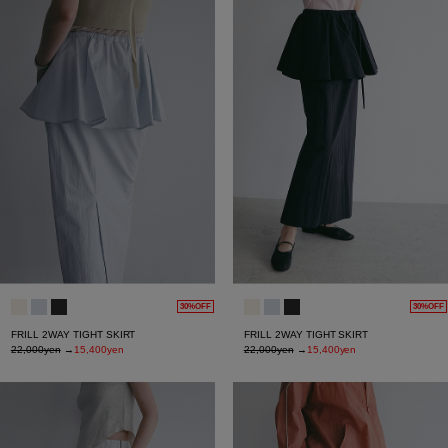
30%OFF
30%OFF
FRILL 2WAY TIGHT SKIRT
FRILL 2WAY TIGHT SKIRT
22,000yen
→
15,400yen
22,000yen
→
15,400yen