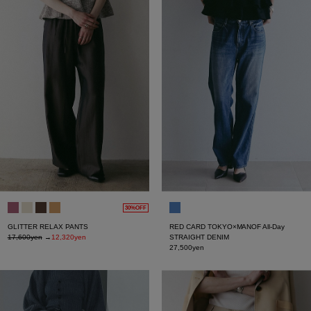
30%OFF
GLITTER RELAX PANTS
RED CARD TOKYO×MANOF All-Day
17,600yen
→
12,320yen
STRAIGHT DENIM
27,500yen