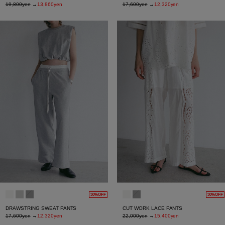
19,800yen
→
13,860yen
17,600yen
→
12,320yen
30%OFF
30%OFF
DRAWSTRING SWEAT PANTS
CUT WORK LACE PANTS
17,600yen
→
12,320yen
22,000yen
→
15,400yen