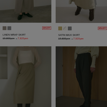
60%OFF
60%OFF
LINEN WRAP SKIRT
SATIN MAXI SKIRT
19,800yen
→
7,920yen
19,800yen
→
7,920yen