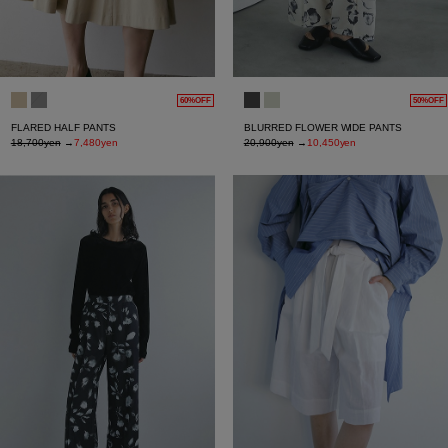
60%OFF
50%OFF
FLARED HALF PANTS
BLURRED FLOWER WIDE PANTS
18,700yen
→
7,480yen
20,900yen
→
10,450yen