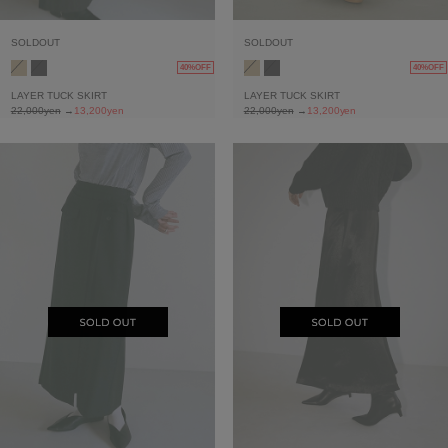
SOLDOUT
SOLDOUT
40%OFF
40%OFF
LAYER TUCK SKIRT
LAYER TUCK SKIRT
22,000yen
→
13,200yen
22,000yen
→
13,200yen