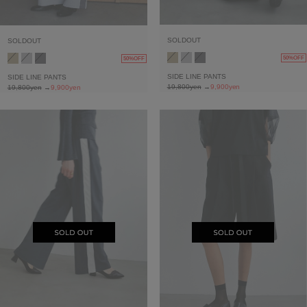
SOLDOUT
SOLDOUT
50%OFF
50%OFF
SIDE LINE PANTS
SIDE LINE PANTS
19,800yen
→
9,900yen
19,800yen
→
9,900yen