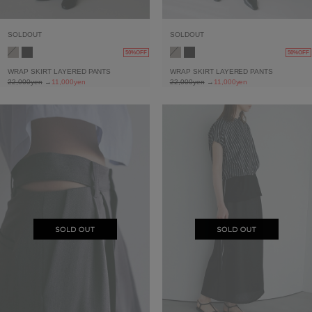
SOLDOUT
SOLDOUT
50%OFF
50%OFF
WRAP SKIRT LAYERED PANTS
WRAP SKIRT LAYERED PANTS
22,000yen
→
11,000yen
22,000yen
→
11,000yen