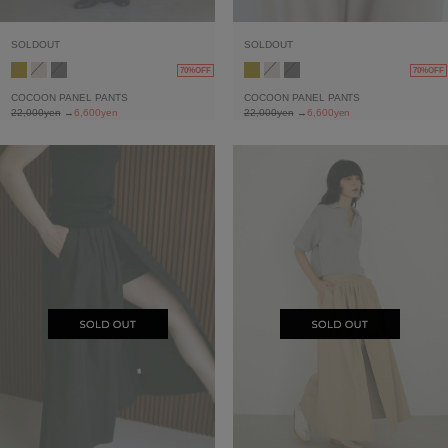
SOLDOUT
SOLDOUT
70%OFF
70%OFF
COCOON PANEL PANTS
COCOON PANEL PANTS
22,000yen
→
6,600yen
22,000yen
→
6,600yen