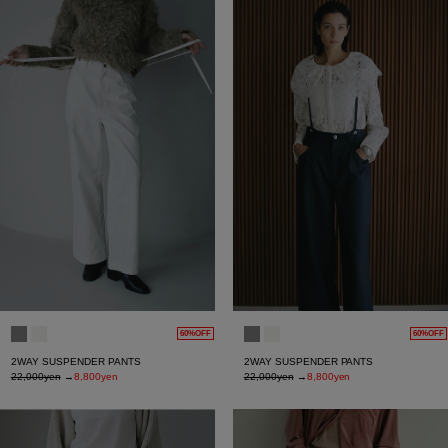
60%OFF
60%OFF
2WAY SUSPENDER PANTS
2WAY SUSPENDER PANTS
22,000yen
→
8,800yen
22,000yen
→
8,800yen