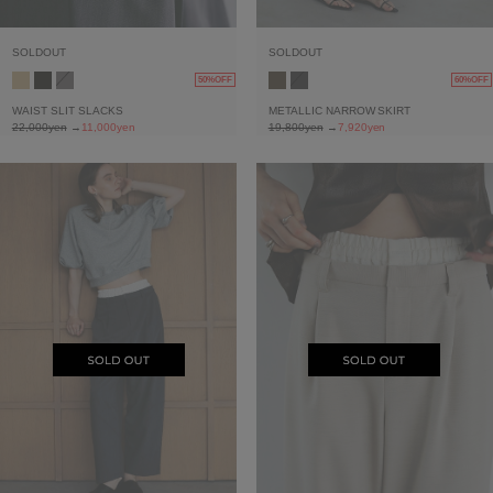
SOLDOUT
SOLDOUT
50%OFF
60%OFF
WAIST SLIT SLACKS
METALLIC NARROW SKIRT
22,000yen
→
11,000yen
19,800yen
→
7,920yen