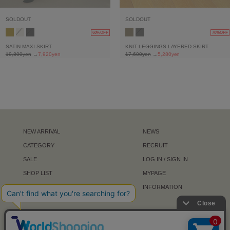
SOLDOUT
SOLDOUT
60%OFF
70%OFF
SATIN MAXI SKIRT
KNIT LEGGINGS LAYERED SKIRT
19,800yen
→
7,920yen
17,600yen
→
5,280yen
NEW ARRIVAL
NEWS
CATEGORY
RECRUIT
SALE
LOG IN / SIGN IN
SHOP LIST
MYPAGE
ABOUT
INFORMATION
NEWS LETTER
FOLLOW US