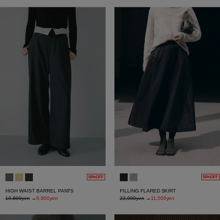
50%OFF
50%OFF
HIGH WAIST BARREL PANTS
FILLING FLARED SKIRT
19,800yen
→
9,900yen
22,000yen
→
11,000yen