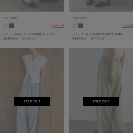
SOLDOUT
SOLDOUT
50%OFF
50%OFF
SHEER JACQUARD NARROW SKIRT
SHEER JACQUARD NARROW SKIRT
19,800yen
→
9,900yen
19,800yen
→
9,900yen