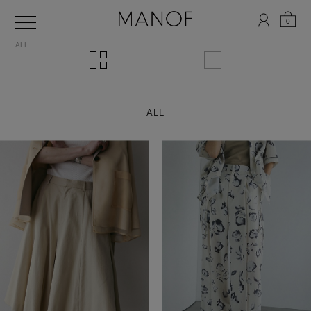
0
ALL
ALL