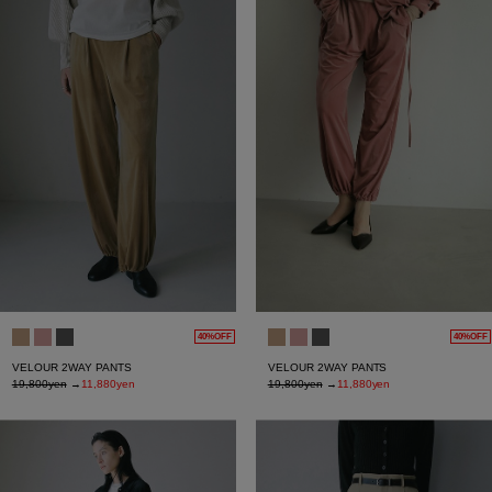
40%OFF
40%OFF
VELOUR 2WAY PANTS
VELOUR 2WAY PANTS
19,800yen
→
11,880yen
19,800yen
→
11,880yen