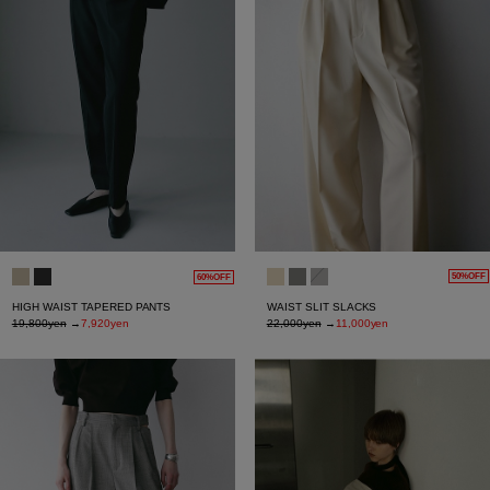
50%OFF
60%OFF
WAIST SLIT SLACKS
HIGH WAIST TAPERED PANTS
22,000yen
→
11,000yen
19,800yen
→
7,920yen