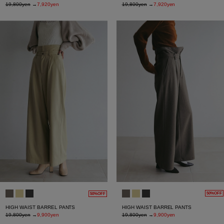
19,800yen
→
7,920yen
19,800yen
→
7,920yen
50%OFF
50%OFF
HIGH WAIST BARREL PANTS
HIGH WAIST BARREL PANTS
19,800yen
→
9,900yen
19,800yen
→
9,900yen