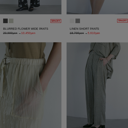
70%OFF
50%OFF
LINEN SHORT PANTS
BLURRED FLOWER WIDE PANTS
18,700yen
→
5,610yen
20,900yen
→
10,450yen