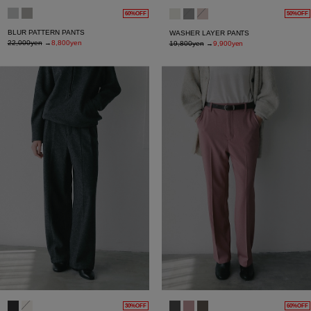
60%OFF
50%OFF
BLUR PATTERN PANTS
WASHER LAYER PANTS
22,000yen
→
8,800yen
19,800yen
→
9,900yen
30%OFF
60%OFF