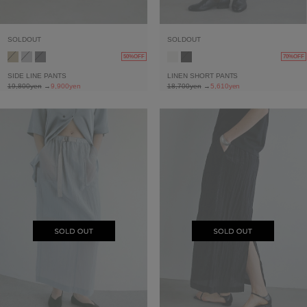
SOLDOUT
SOLDOUT
50%OFF
70%OFF
SIDE LINE PANTS
LINEN SHORT PANTS
19,800yen
→
9,900yen
18,700yen
→
5,610yen