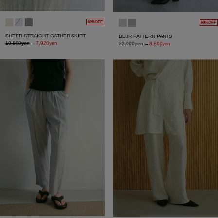
60%OFF
60%OFF
SHEER STRAIGHT GATHER SKIRT
BLUR PATTERN PANTS
19,800yen
→
7,920yen
22,000yen
→
8,800yen