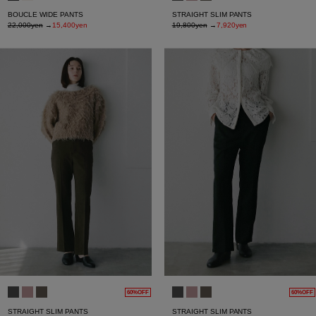
BOUCLE WIDE PANTS
STRAIGHT SLIM PANTS
22,000yen
→
15,400yen
19,800yen
→
7,920yen
60%OFF
60%OFF
STRAIGHT SLIM PANTS
STRAIGHT SLIM PANTS