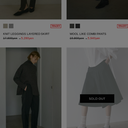
70%OFF
70%OFF
KNIT LEGGINGS LAYERED SKIRT
WOOL LIKE COMBI PANTS
17,600yen
→
5,280yen
19,800yen
→
5,940yen