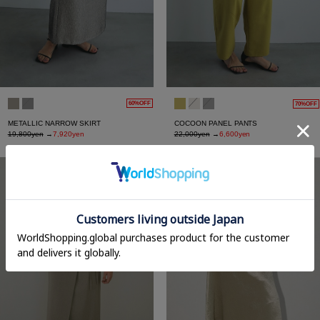
60%OFF
70%OFF
METALLIC NARROW SKIRT
COCOON PANEL PANTS
19,800yen
→
7,920yen
22,000yen
→
6,600yen