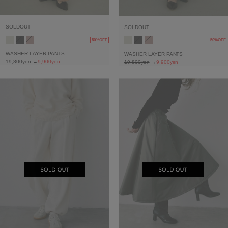
SOLDOUT
SOLDOUT
50%OFF
50%OFF
WASHER LAYER PANTS
WASHER LAYER PANTS
19,800yen
→
9,900yen
19,800yen
→
9,900yen