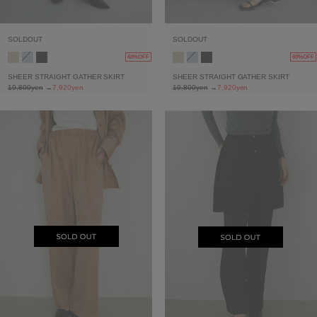
SOLDOUT
SOLDOUT
60%OFF
60%OFF
SHEER STRAIGHT GATHER SKIRT
SHEER STRAIGHT GATHER SKIRT
19,800yen
→
7,920yen
19,800yen
→
7,920yen