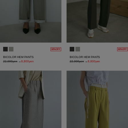
60%OFF
60%OFF
BICOLOR HEM PANTS
BICOLOR HEM PANTS
22,000yen
→
8,800yen
22,000yen
→
8,800yen