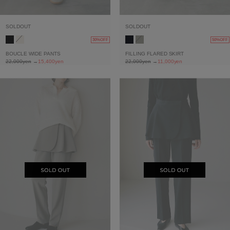
SOLDOUT
SOLDOUT
30%OFF
50%OFF
BOUCLE WIDE PANTS
FILLING FLARED SKIRT
22,000yen
→
15,400yen
22,000yen
→
11,000yen