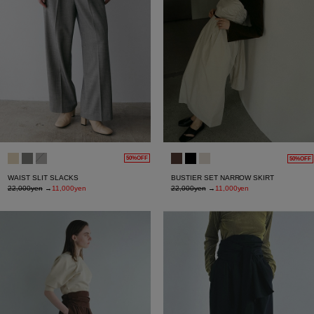
50%OFF
50%OFF
WAIST SLIT SLACKS
BUSTIER SET NARROW SKIRT
22,000yen
→
11,000yen
22,000yen
→
11,000yen