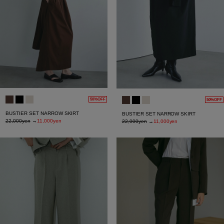
50%OFF
50%OFF
BUSTIER SET NARROW SKIRT
BUSTIER SET NARROW SKIRT
22,000yen
→
11,000yen
22,000yen
→
11,000yen