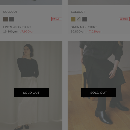
SOLDOUT
SOLDOUT
60%OFF
60%OFF
LINEN WRAP SKIRT
SATIN MAXI SKIRT
19,800yen
→
7,920yen
19,800yen
→
7,920yen