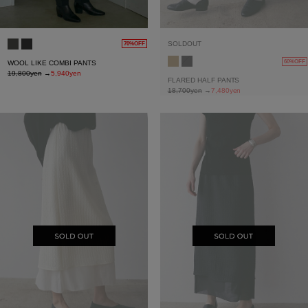
SOLDOUT
70%OFF
60%OFF
WOOL LIKE COMBI PANTS
19,800yen
→
5,940yen
FLARED HALF PANTS
18,700yen
→
7,480yen