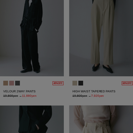
40%OFF
60%OFF
VELOUR 2WAY PANTS
HIGH WAIST TAPERED PANTS
19,800yen
→
11,880yen
19,800yen
→
7,920yen