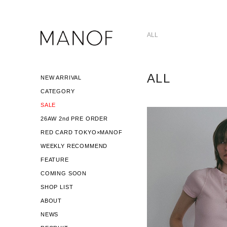
ALL
ALL
NEW ARRIVAL
CATEGORY
SALE
26AW 2nd PRE ORDER
RED CARD TOKYO×MANOF
WEEKLY RECOMMEND
FEATURE
COMING SOON
SHOP LIST
ABOUT
NEWS