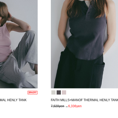
20%OFF
RMAL HENLY TANK
FAITH MILLS×MANOF THERMAL HENLY TAN
7,920yen
→
6,336yen