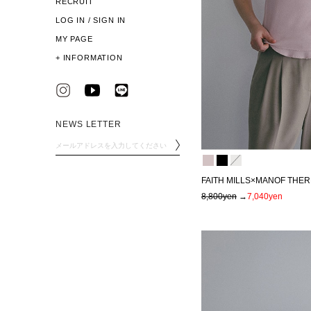
RECRUIT
LOG IN / SIGN IN
MY PAGE
+
INFORMATION
NEWS LETTER
FAITH MILLS×MANOF THER
8,800yen
→
7,040yen