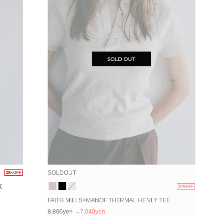
SOLDOUT
20%OFF
K
20%OFF
FAITH MILLS×MANOF THERMAL HENLY TEE
8,800yen
→
7,040yen