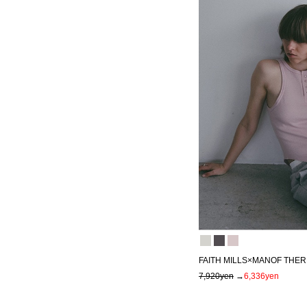
FAITH MILLS×MANOF THE
7,920yen
→
6,336yen