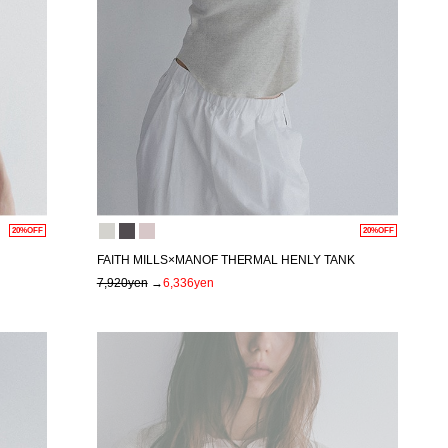
20%OFF
20%OFF
FAITH MILLS×MANOF THERMAL HENLY TANK
7,920yen
→
6,336yen