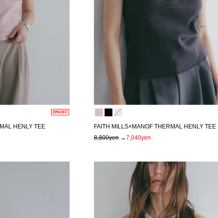
20%OFF
MAL HENLY TEE
FAITH MILLS×MANOF THERMAL HENLY TEE
8,800yen
→
7,040yen