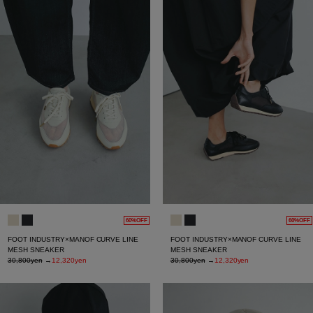
60%OFF
60%OFF
FOOT INDUSTRY×MANOF CURVE LINE
FOOT INDUSTRY×MANOF CURVE LINE
MESH SNEAKER
MESH SNEAKER
30,800yen
→
12,320yen
30,800yen
→
12,320yen