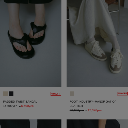
60%OFF
60%OFF
FOOT INDUSTRY×MANOF GAT OP
PADDED TWIST SANDAL
LEATHER
16,500yen
→
6,600yen
30,800yen
→
12,320yen