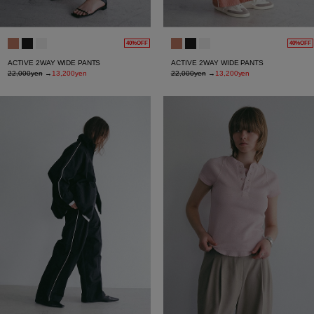
40%OFF
40%OFF
ACTIVE 2WAY WIDE PANTS
ACTIVE 2WAY WIDE PANTS
22,000yen
→
13,200yen
22,000yen
→
13,200yen