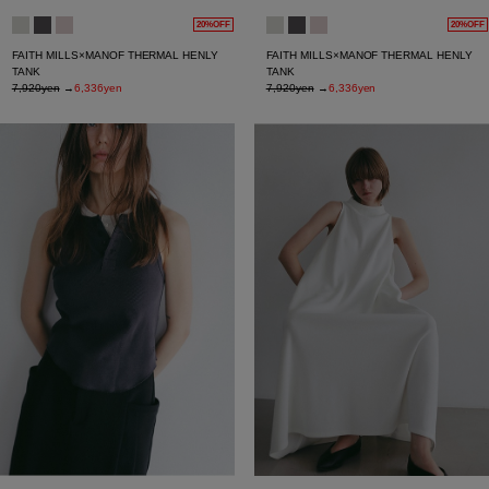
20%OFF
20%OFF
FAITH MILLS×MANOF THERMAL HENLY
FAITH MILLS×MANOF THERMAL HENLY
TANK
TANK
7,920yen
→
6,336yen
7,920yen
→
6,336yen