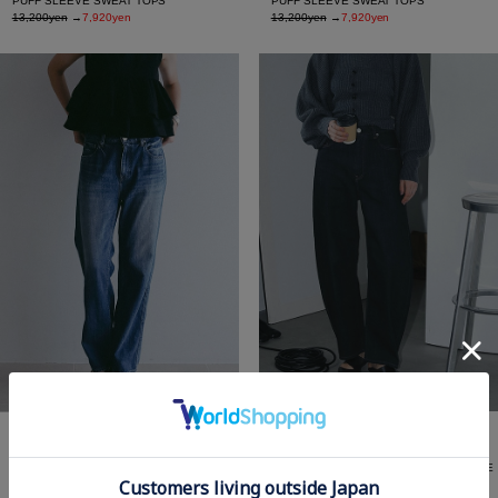
PUFF SLEEVE SWEAT TOPS
PUFF SLEEVE SWEAT TOPS
13,200yen
→
7,920yen
13,200yen
→
7,920yen
RED CARD TOKYO×MANOF Valley CURVE
RED CARD TOKYO×MANOF All-Day
DENIM
STRAIGHT DENIM