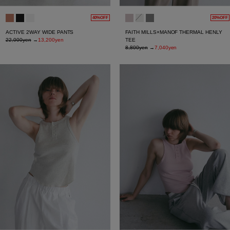
40%OFF
20%OFF
ACTIVE 2WAY WIDE PANTS
FAITH MILLS×MANOF THERMAL HENLY
22,000yen
→
13,200yen
TEE
8,800yen
→
7,040yen