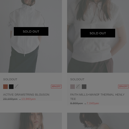
SOLDOUT
SOLDOUT
40%OFF
20%OFF
ACTIVE DRAWSTRING BLOUSON
FAITH MILLS×MANOF THERMAL HENLY
23,100yen
→
13,860yen
TEE
8,800yen
→
7,040yen