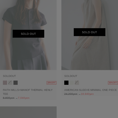
SOLDOUT
SOLDOUT
20%OFF
30%OFF
FAITH MILLS×MANOF THERMAL HENLY
AMERICAN SLEEVE MINIMAL ONE PIECE
TEE
24,200yen
→
16,940yen
8,800yen
→
7,040yen