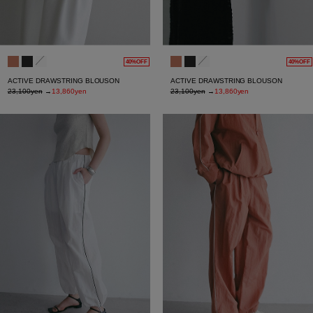
40%OFF
40%OFF
ACTIVE DRAWSTRING BLOUSON
ACTIVE DRAWSTRING BLOUSON
23,100yen
→
13,860yen
23,100yen
→
13,860yen