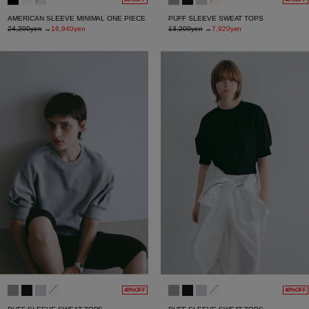
AMERICAN SLEEVE MINIMAL ONE PIECE
PUFF SLEEVE SWEAT TOPS
24,200yen
→
16,940yen
13,200yen
→
7,920yen
40%OFF
40%OFF