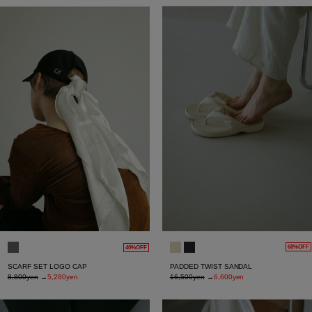
60%OFF
40%OFF
PADDED TWIST SANDAL
SCARF SET LOGO CAP
16,500yen
→
6,600yen
8,800yen
→
5,280yen