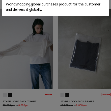
27,500yen
27,500yen
50%OFF
50%OFF
2TYPE LOGO PACK T-SHIRT
2TYPE LOGO PACK T-SHIRT
13,200yen
→
6,600yen
13,200yen
→
6,600yen