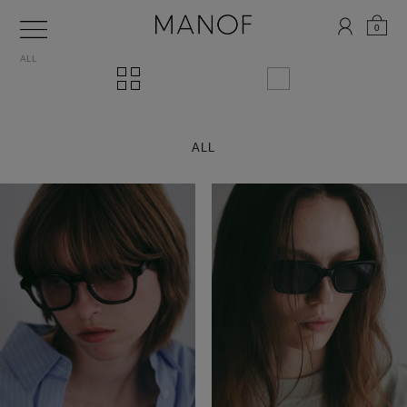
0
ALL
ALL