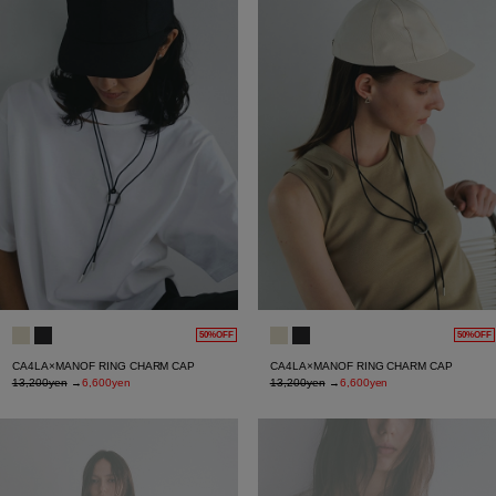
50%OFF
50%OFF
CA4LA×MANOF RING CHARM CAP
CA4LA×MANOF RING CHARM CAP
13,200yen
→
6,600yen
13,200yen
→
6,600yen