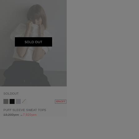
SOLDOUT
40%OFF
PUFF SLEEVE SWEAT TOPS
13,200yen
→
7,920yen