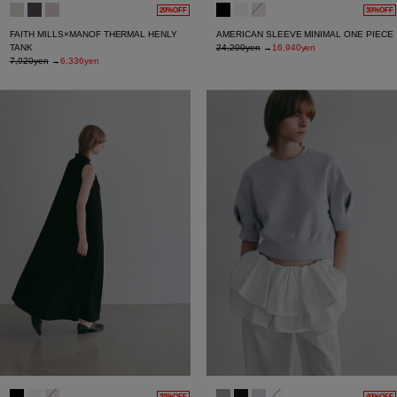
20%OFF
30%OFF
FAITH MILLS×MANOF THERMAL HENLY
AMERICAN SLEEVE MINIMAL ONE PIECE
TANK
24,200yen
→
16,940yen
7,920yen
→
6,336yen
30%OFF
40%OFF