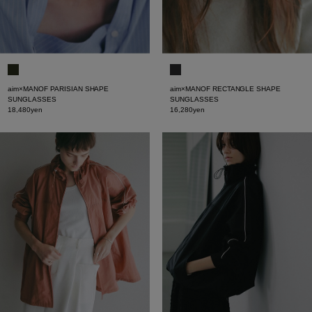
aim×MANOF PARISIAN SHAPE
aim×MANOF RECTANGLE SHAPE
SUNGLASSES
SUNGLASSES
18,480yen
16,280yen