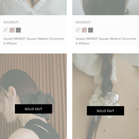
SOLDOUT
SOLDOUT
heyep×MANOF Square Medium Scrunchie
heyep×MANOF Square Medium Scrunchie
6,490yen
6,490yen