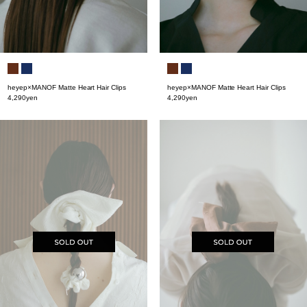
heyep×MANOF Matte Heart Hair Clips
heyep×MANOF Matte Heart Hair Clips
4,290yen
4,290yen