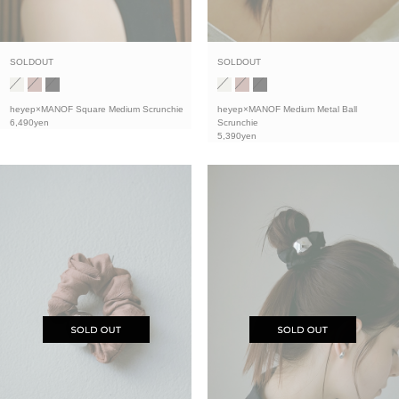
SOLDOUT
SOLDOUT
heyep×MANOF Medium Metal Ball
heyep×MANOF Square Medium Scrunchie
Scrunchie
6,490yen
5,390yen