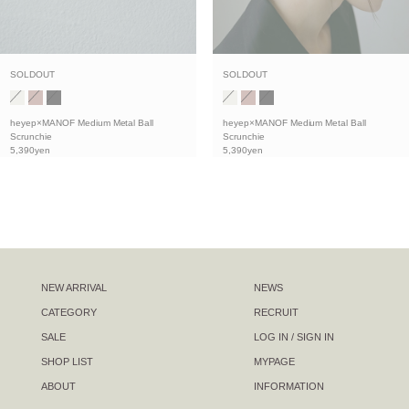
SOLDOUT
SOLDOUT
heyep×MANOF Medium Metal Ball
heyep×MANOF Medium Metal Ball
Scrunchie
Scrunchie
5,390yen
5,390yen
NEW ARRIVAL
NEWS
CATEGORY
RECRUIT
SALE
LOG IN / SIGN IN
SHOP LIST
MYPAGE
ABOUT
INFORMATION