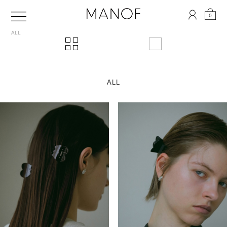
0
ALL
ALL