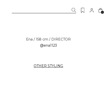
0
Ena / 158 cm / DIRECTOR
@ena1123
OTHER STYLING