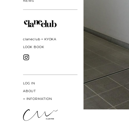
NEWS
claneclub × KYOKA
LOOK BOOK
LOG IN
ABOUT
+
INFORMATION