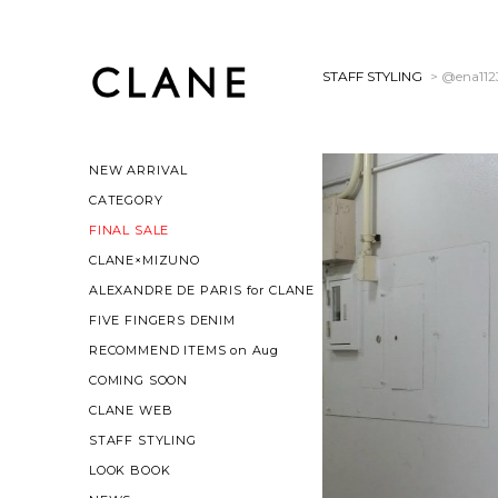
STAFF STYLING
> @ena112
NEW ARRIVAL
CATEGORY
FINAL SALE
CLANE×MIZUNO
ALEXANDRE DE PARIS for CLANE
FIVE FINGERS DENIM
RECOMMEND ITEMS on Aug
COMING SOON
CLANE WEB
STAFF STYLING
LOOK BOOK