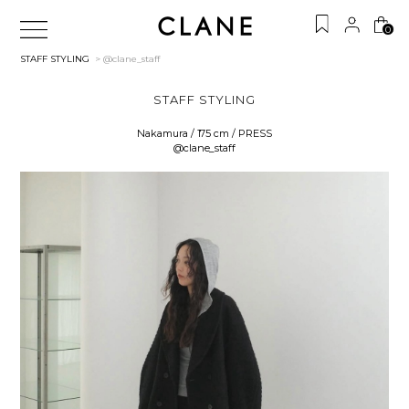
0
STAFF STYLING
> @clane_staff
STAFF STYLING
Nakamura / 175 cm / PRESS
@clane_staff