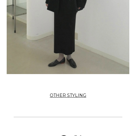
OTHER STYLING