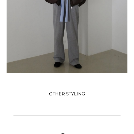
OTHER STYLING