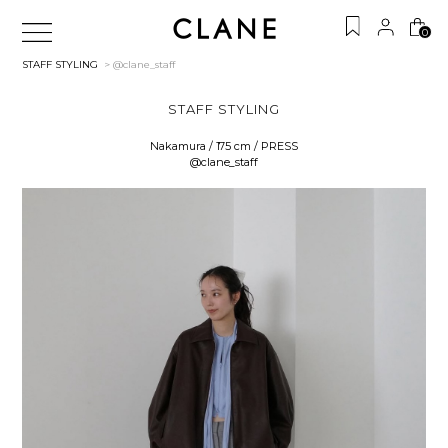
0
STAFF STYLING
> @clane_staff
STAFF STYLING
Nakamura / 175 cm / PRESS
@clane_staff