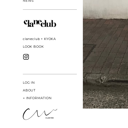
NEWS
claneclub × KYOKA
LOOK BOOK
LOG IN
ABOUT
+
INFORMATION