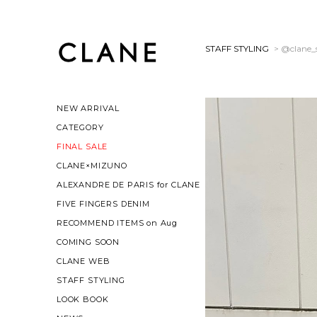
STAFF STYLING
> @clane_s
NEW ARRIVAL
CATEGORY
FINAL SALE
CLANE×MIZUNO
ALEXANDRE DE PARIS for CLANE
FIVE FINGERS DENIM
RECOMMEND ITEMS on Aug
COMING SOON
CLANE WEB
STAFF STYLING
LOOK BOOK