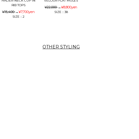
HALTER NECK CUP IN
VELOUR FLAT MULES
RIB TOPS
¥22,000
→
¥8,800
yen
¥15,400
→
¥7,700
yen
SIZE：38
SIZE：2
OTHER STYLING