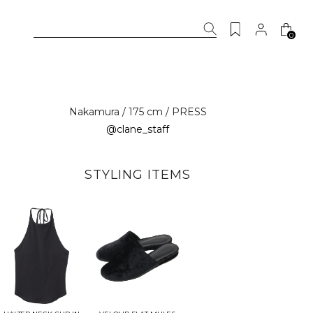
0
Nakamura / 175 cm / PRESS
@clane_staff
STYLING ITEMS