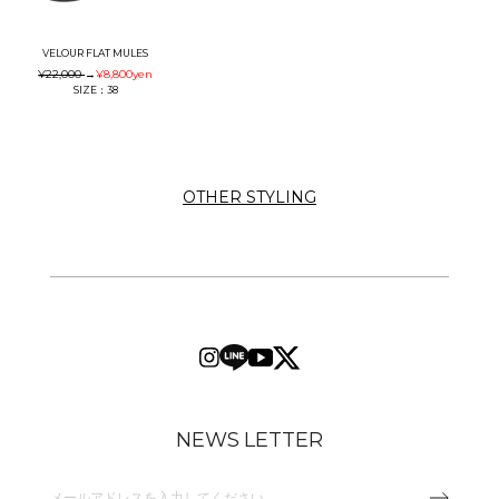
VELOUR FLAT MULES
¥22,000
→
¥8,800
yen
SIZE：38
OTHER STYLING
NEWS LETTER