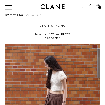
0
STAFF STYLING
> @clane_staff
STAFF STYLING
Nakamura / 175 cm / PRESS
@clane_staff