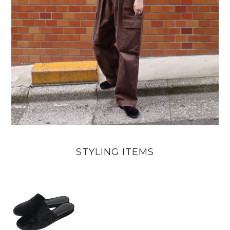
STYLING ITEMS