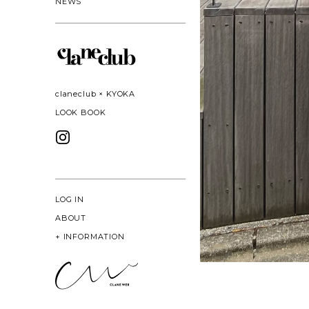
NEWS
claneclub × KYOKA
LOOK BOOK
LOG IN
ABOUT
+
INFORMATION