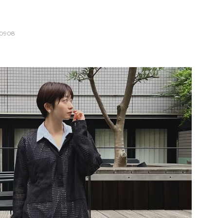
10908