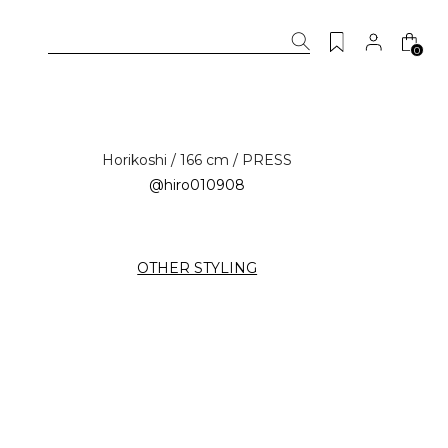
0
Horikoshi / 166 cm / PRESS
@hiro010908
OTHER STYLING