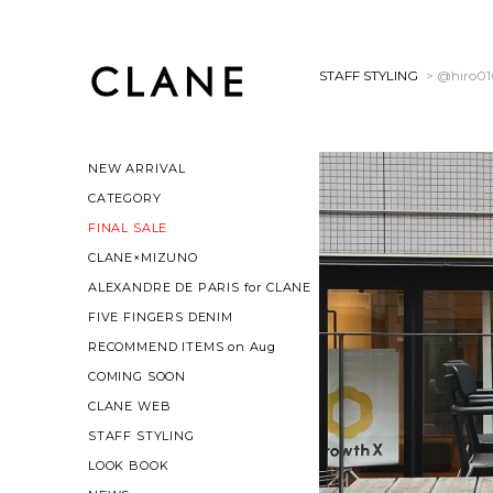
STAFF STYLING
> @hiro0
NEW ARRIVAL
CATEGORY
FINAL SALE
CLANE×MIZUNO
ALEXANDRE DE PARIS for CLANE
FIVE FINGERS DENIM
RECOMMEND ITEMS on Aug
COMING SOON
CLANE WEB
STAFF STYLING
LOOK BOOK