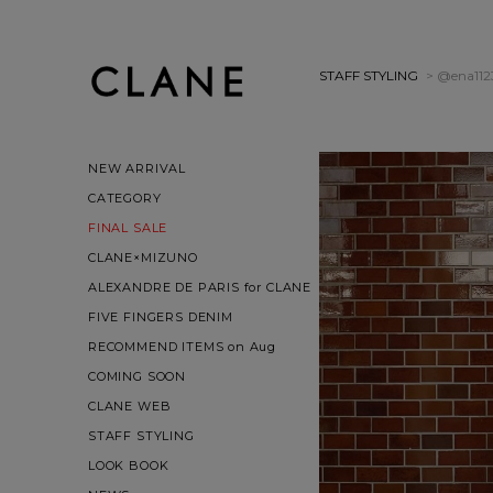
STAFF STYLING
> @ena112
NEW ARRIVAL
CATEGORY
FINAL SALE
CLANE×MIZUNO
ALEXANDRE DE PARIS for CLANE
FIVE FINGERS DENIM
RECOMMEND ITEMS on Aug
COMING SOON
CLANE WEB
STAFF STYLING
LOOK BOOK