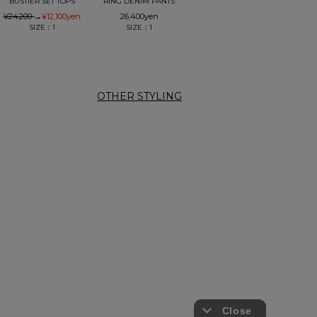
BUSTIER SET TOPS
RING DENIM PANTS
¥24,200
→
¥12,100
yen
26,400
yen
SIZE：1
SIZE：1
OTHER STYLING