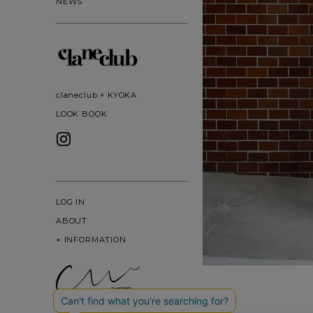
NEWS
claneclub × KYOKA
LOOK BOOK
LOG IN
ABOUT
+
INFORMATION