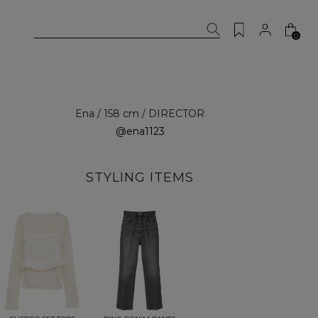
0
Ena / 158 cm / DIRECTOR
@ena1123
STYLING ITEMS