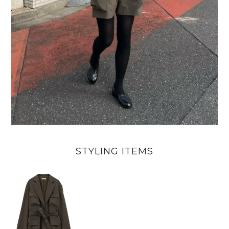
STYLING ITEMS