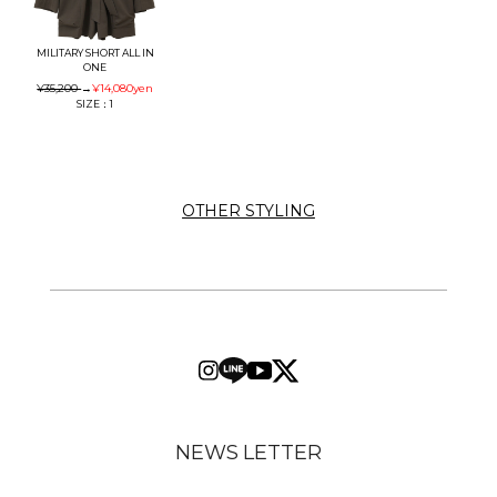
MILITARY SHORT ALL IN
ONE
¥35,200
→
¥14,080
yen
SIZE：1
OTHER STYLING
NEWS LETTER