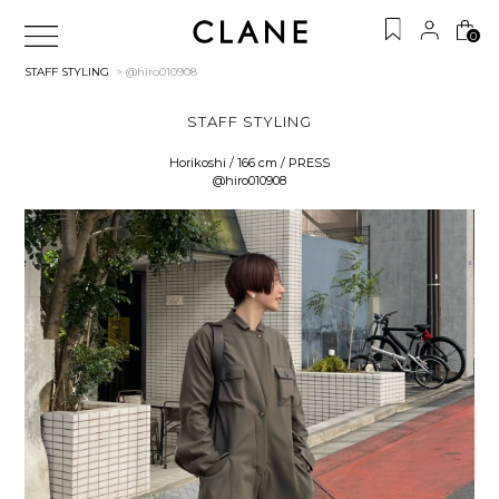
0
STAFF STYLING
> @hiro010908
STAFF STYLING
Horikoshi / 166 cm / PRESS
@hiro010908