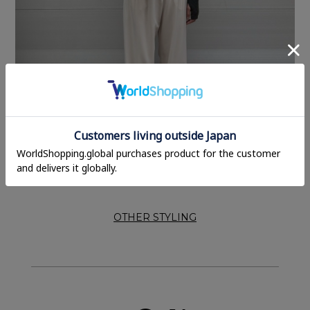
OTHER STYLING