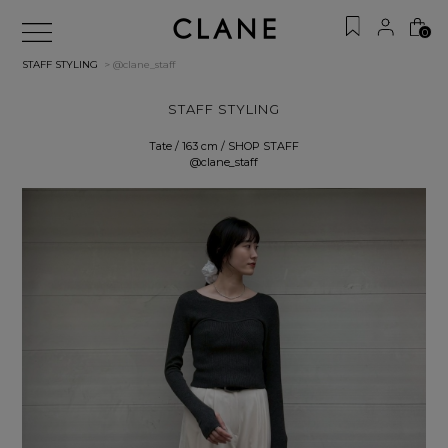
0
STAFF STYLING
> @clane_staff
STAFF STYLING
Tate / 163 cm / SHOP STAFF
@clane_staff