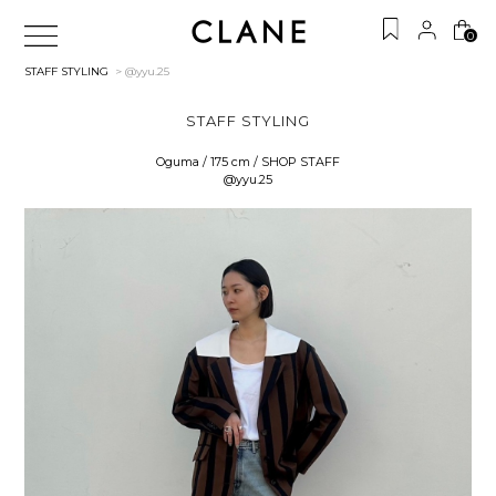
0
STAFF STYLING
> @yyu.25
STAFF STYLING
Oguma / 175 cm / SHOP STAFF
@yyu.25