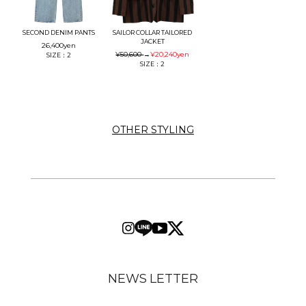
SECOND DENIM PANTS
SAILOR COLLAR TAILORED
JACKET
26,400
yen
¥50,600
→
¥20,240
yen
SIZE：2
SIZE：2
OTHER STYLING
NEWS LETTER