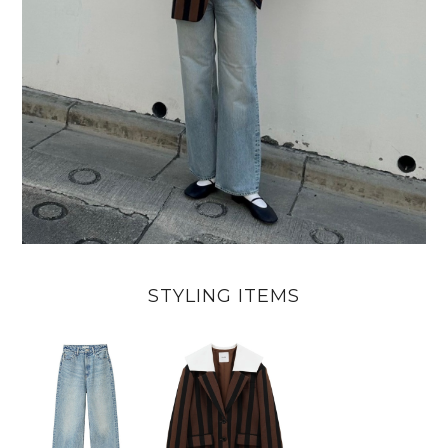
STYLING ITEMS