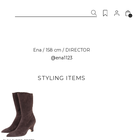
0
Ena / 158 cm / DIRECTOR
@ena1123
STYLING ITEMS