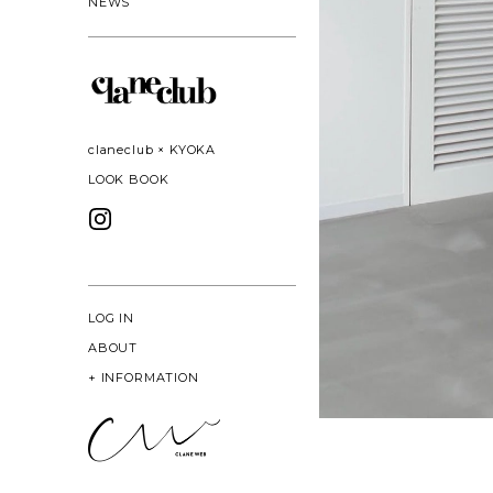
NEWS
claneclub × KYOKA
LOOK BOOK
LOG IN
ABOUT
+
INFORMATION