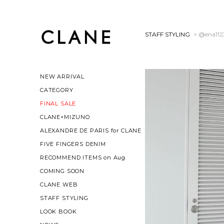
STAFF STYLING
> @ena112
NEW ARRIVAL
CATEGORY
FINAL SALE
CLANE×MIZUNO
ALEXANDRE DE PARIS for CLANE
FIVE FINGERS DENIM
RECOMMEND ITEMS on Aug
COMING SOON
CLANE WEB
STAFF STYLING
LOOK BOOK