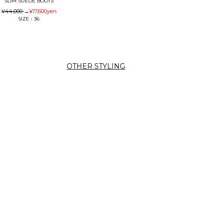
SLIM SUEDE BOOTS
¥44,000
→
¥17,600
yen
SIZE：36
OTHER STYLING