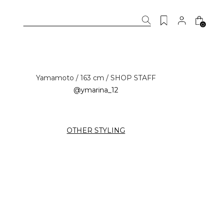
0
Yamamoto / 163 cm / SHOP STAFF
@ymarina_12
OTHER STYLING