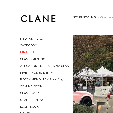
STAFF STYLING
> @ymari
NEW ARRIVAL
CATEGORY
FINAL SALE
CLANE×MIZUNO
ALEXANDRE DE PARIS for CLANE
FIVE FINGERS DENIM
RECOMMEND ITEMS on Aug
COMING SOON
CLANE WEB
STAFF STYLING
LOOK BOOK