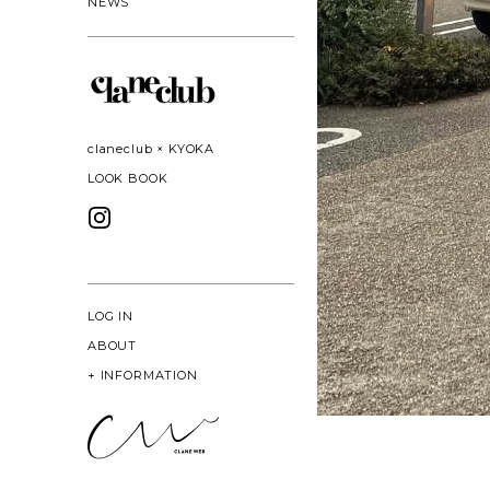
NEWS
claneclub × KYOKA
LOOK BOOK
LOG IN
ABOUT
+
INFORMATION