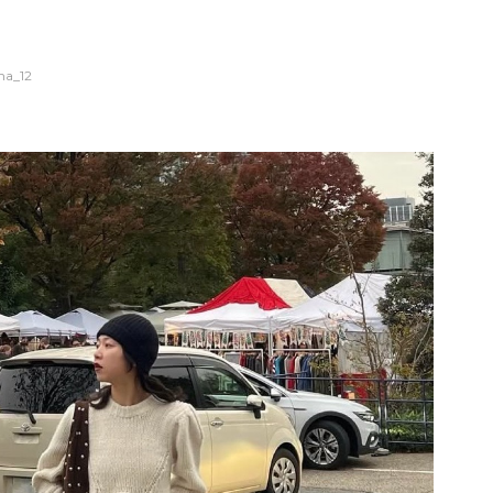
na_12