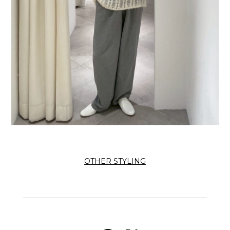
OTHER STYLING