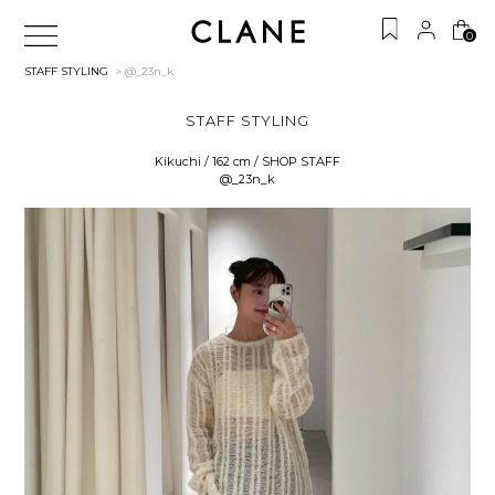
0
STAFF STYLING
> @_23n_k
STAFF STYLING
Kikuchi / 162 cm / SHOP STAFF
@_23n_k