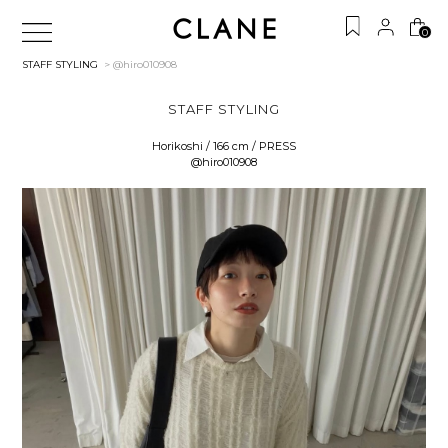
0
STAFF STYLING
> @hiro010908
STAFF STYLING
Horikoshi / 166 cm / PRESS
@hiro010908