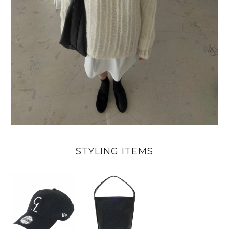
STYLING ITEMS