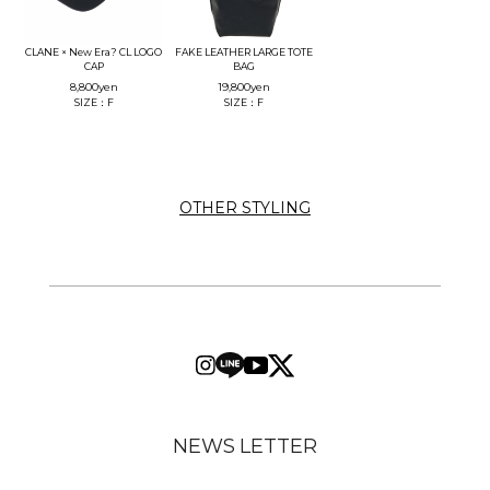
CLANE × New Era? CL LOGO
FAKE LEATHER LARGE TOTE
CAP
BAG
8,800
yen
19,800
yen
SIZE：F
SIZE：F
OTHER STYLING
NEWS LETTER