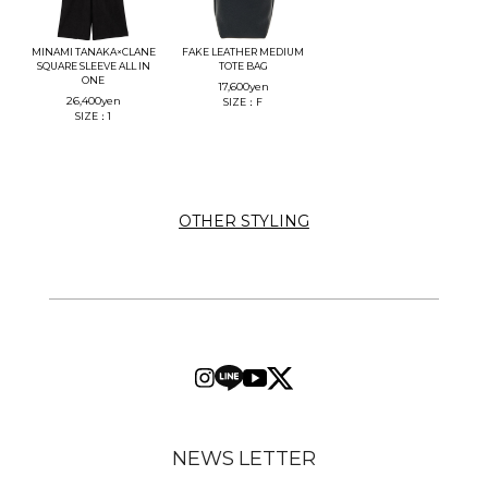
MINAMI TANAKA×CLANE
FAKE LEATHER MEDIUM
SQUARE SLEEVE ALL IN
TOTE BAG
ONE
17,600
yen
26,400
yen
SIZE：F
SIZE：1
OTHER STYLING
NEWS LETTER