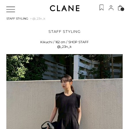
0
STAFF STYLING
> @_23n_k
STAFF STYLING
Kikuchi / 162 cm / SHOP STAFF
@_23n_k