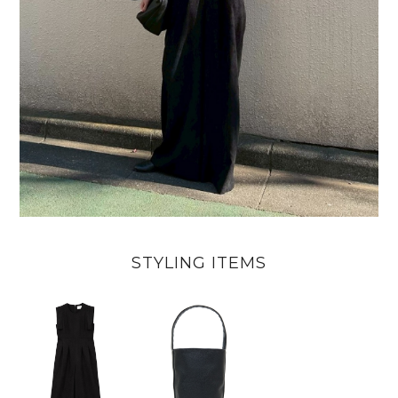
STYLING ITEMS