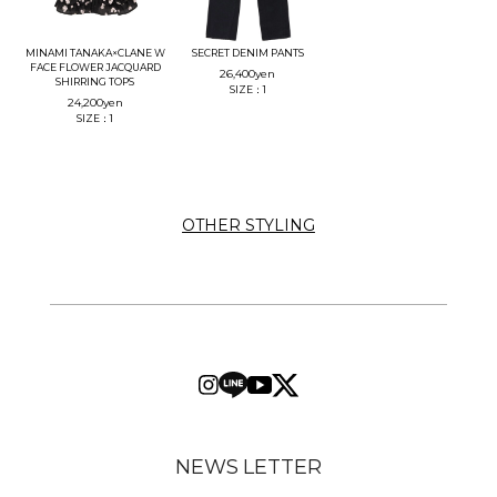
MINAMI TANAKA×CLANE W
SECRET DENIM PANTS
FACE FLOWER JACQUARD
26,400
yen
SHIRRING TOPS
SIZE：1
24,200
yen
SIZE：1
OTHER STYLING
NEWS LETTER