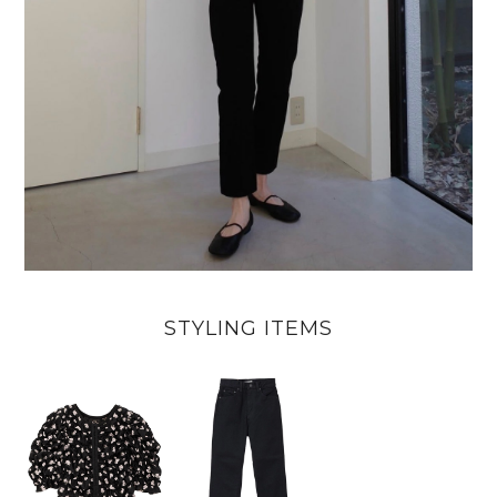
STYLING ITEMS