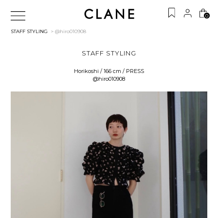
0
STAFF STYLING
> @hiro010908
STAFF STYLING
Horikoshi / 166 cm / PRESS
@hiro010908