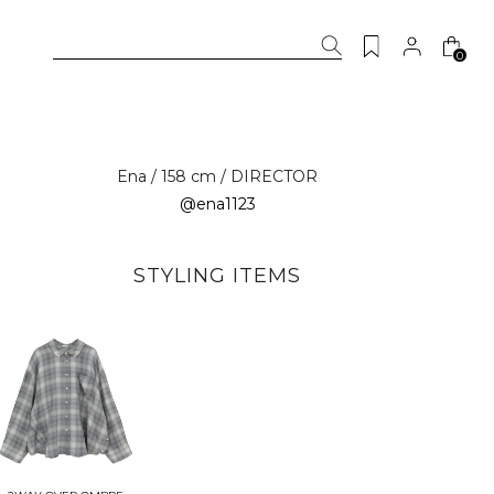
0
Ena / 158 cm / DIRECTOR
@ena1123
STYLING ITEMS