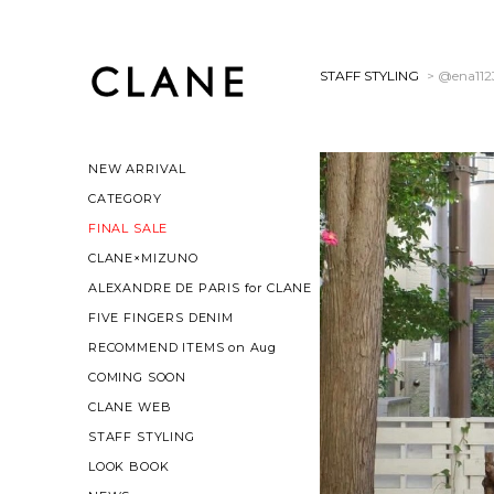
STAFF STYLING
> @ena112
NEW ARRIVAL
CATEGORY
FINAL SALE
CLANE×MIZUNO
ALEXANDRE DE PARIS for CLANE
FIVE FINGERS DENIM
RECOMMEND ITEMS on Aug
COMING SOON
CLANE WEB
STAFF STYLING
LOOK BOOK