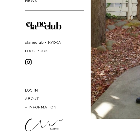
NEWS
claneclub × KYOKA
LOOK BOOK
LOG IN
ABOUT
+
INFORMATION