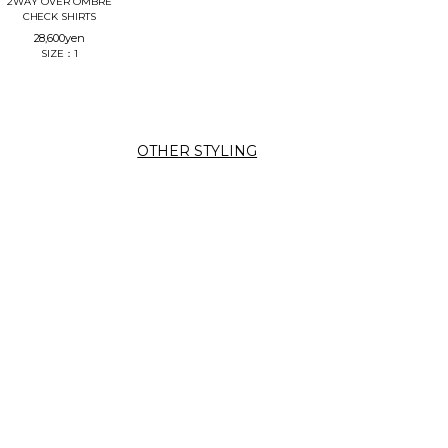
2WAY OVER OMBRE
CHECK SHIRTS
28,600
yen
SIZE：1
OTHER STYLING