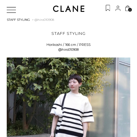
0
STAFF STYLING
> @hiro010908
STAFF STYLING
Horikoshi / 166 cm / PRESS
@hiro010908