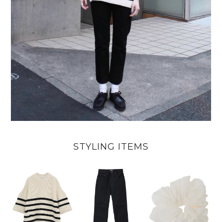
STYLING ITEMS