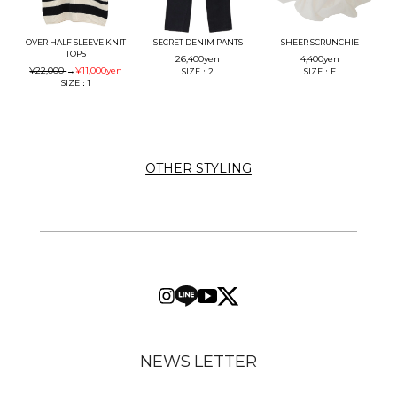
OVER HALF SLEEVE KNIT
SECRET DENIM PANTS
SHEER SCRUNCHIE
TOPS
26,400
yen
4,400
yen
¥22,000
→
¥11,000
yen
SIZE：2
SIZE：F
SIZE：1
OTHER STYLING
NEWS LETTER