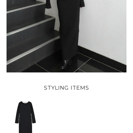
STYLING ITEMS