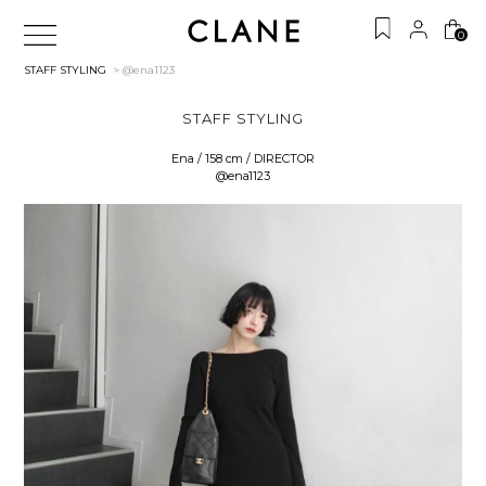
0
STAFF STYLING
> @ena1123
STAFF STYLING
Ena / 158 cm / DIRECTOR
@ena1123