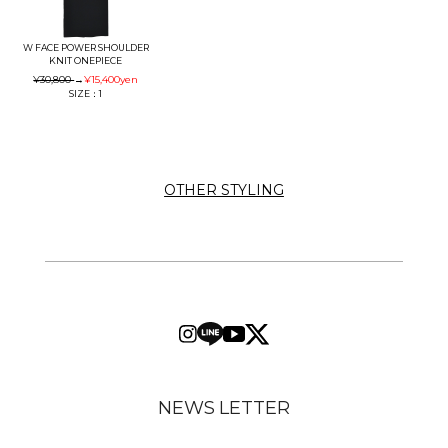
W FACE POWER SHOULDER
KNIT ONEPIECE
¥30,800
→
¥15,400
yen
SIZE：1
OTHER STYLING
NEWS LETTER