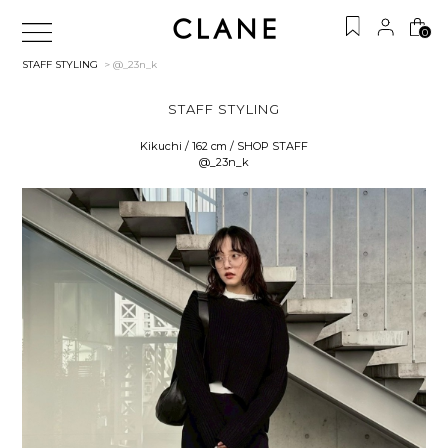
0
STAFF STYLING
> @_23n_k
STAFF STYLING
Kikuchi / 162 cm / SHOP STAFF
@_23n_k