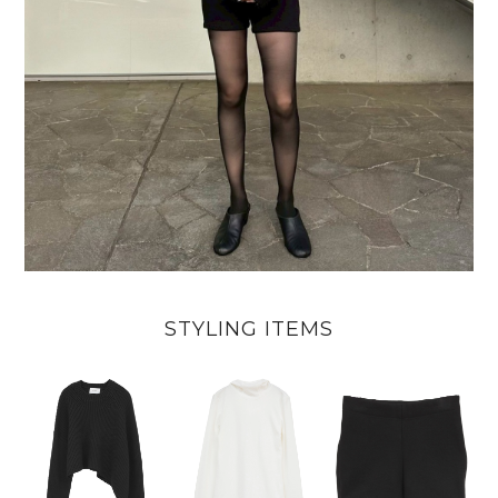
STYLING ITEMS