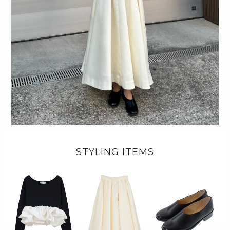
STYLING ITEMS