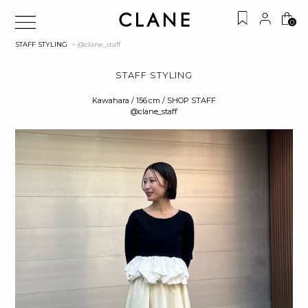
0
STAFF STYLING
> @clane_staff
STAFF STYLING
Kawahara / 156 cm / SHOP STAFF
@clane_staff