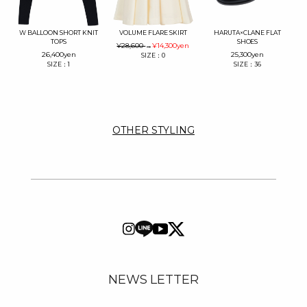
W BALLOON SHORT KNIT
VOLUME FLARE SKIRT
HARUTA×CLANE FLAT
TOPS
SHOES
¥28,600
→
¥14,300
yen
26,400
yen
25,300
yen
SIZE：0
SIZE：1
SIZE：36
OTHER STYLING
NEWS LETTER