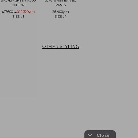
SPONGY SHEER POLO
LOW WAIST BARREL
KNIT TOPS
PANTS
¥17,600
→
¥12,320
yen
26,400
yen
SIZE：1
SIZE：1
OTHER STYLING