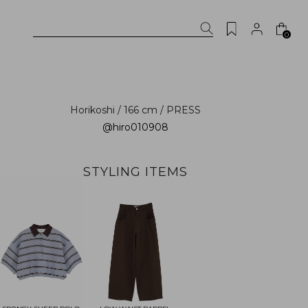
0
Horikoshi / 166 cm / PRESS
@hiro010908
STYLING ITEMS