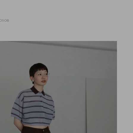
10908