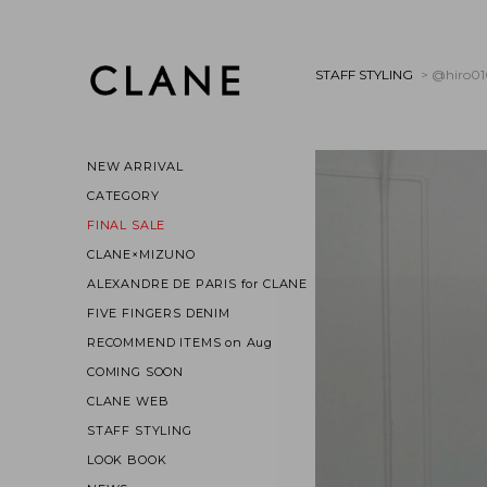
STAFF STYLING
> @hiro0
NEW ARRIVAL
CATEGORY
FINAL SALE
CLANE×MIZUNO
ALEXANDRE DE PARIS for CLANE
FIVE FINGERS DENIM
RECOMMEND ITEMS on Aug
COMING SOON
CLANE WEB
STAFF STYLING
LOOK BOOK