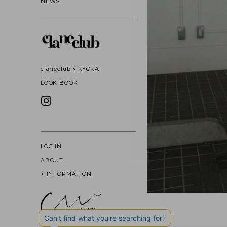
NEWS
claneclub × KYOKA
LOOK BOOK
LOG IN
ABOUT
+
INFORMATION