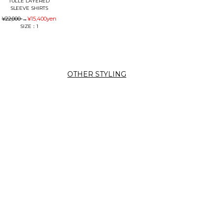
TULLE LAYERED
SLEEVE SHIRTS
¥22,000
→
¥15,400
yen
SIZE：1
OTHER STYLING