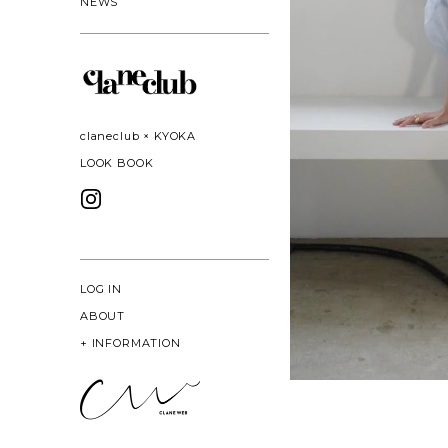
NEWS
claneclub × KYOKA
LOOK BOOK
LOG IN
ABOUT
+
INFORMATION