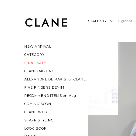
STAFF STYLING
> @ena112
NEW ARRIVAL
CATEGORY
FINAL SALE
CLANE×MIZUNO
ALEXANDRE DE PARIS for CLANE
FIVE FINGERS DENIM
RECOMMEND ITEMS on Aug
COMING SOON
CLANE WEB
STAFF STYLING
LOOK BOOK