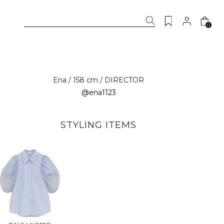
0
Ena / 158 cm / DIRECTOR
@ena1123
STYLING ITEMS