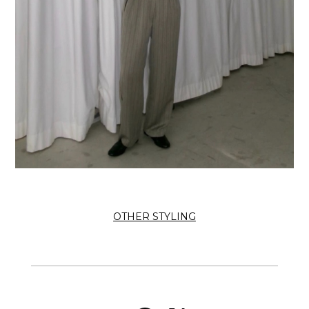
OTHER STYLING