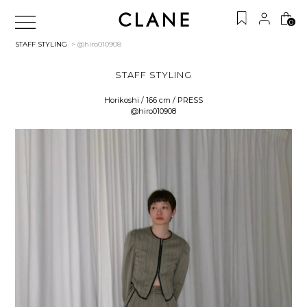
0
STAFF STYLING
> @hiro010908
STAFF STYLING
Horikoshi / 166 cm / PRESS
@hiro010908