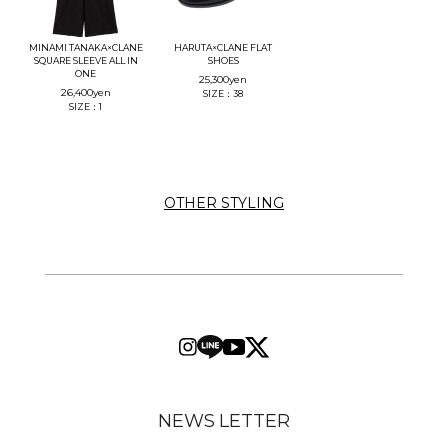
MINAMI TANAKA×CLANE
HARUTA×CLANE FLAT
SQUARE SLEEVE ALL IN
SHOES
ONE
25,300
yen
26,400
yen
SIZE：38
SIZE：1
OTHER STYLING
NEWS LETTER