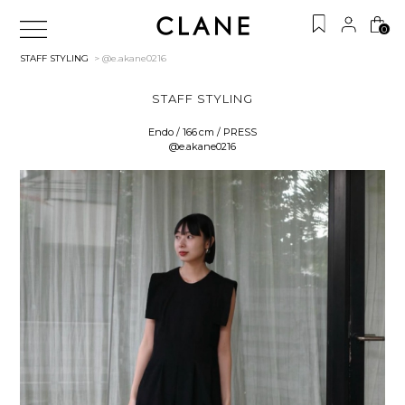
0
STAFF STYLING
> @e.akane0216
STAFF STYLING
Endo / 166 cm / PRESS
@e.akane0216