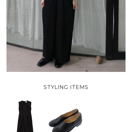
STYLING ITEMS