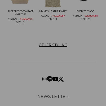
PUFF SLEEVE COMPACT
MIX MESH GATHER SKIRT
OPEN TOE SABO
KNIT TOPS
¥33,000
→
¥16,500
yen
¥41,800
→
¥20,900
yen
¥19,800
→
¥13,860
yen
SIZE：1
SIZE：36
SIZE：1
OTHER STYLING
NEWS LETTER