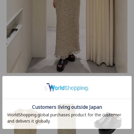
STYLING ITEMS