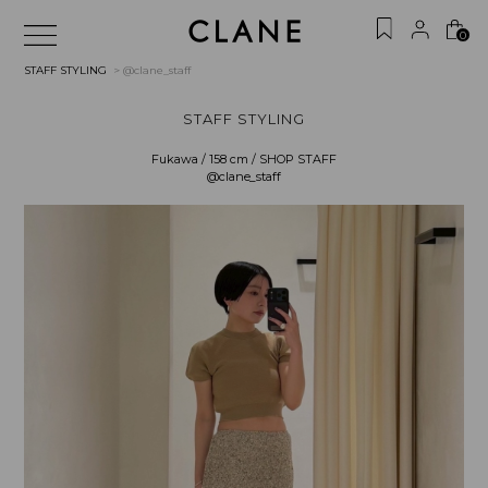
0
STAFF STYLING
> @clane_staff
STAFF STYLING
Fukawa / 158 cm / SHOP STAFF
@clane_staff