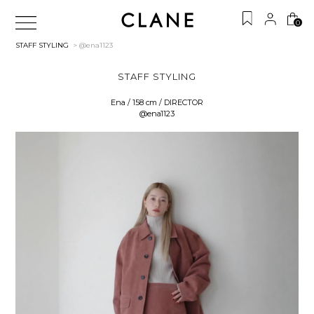
0
STAFF STYLING
> @ena1123
STAFF STYLING
Ena / 158 cm / DIRECTOR
@ena1123