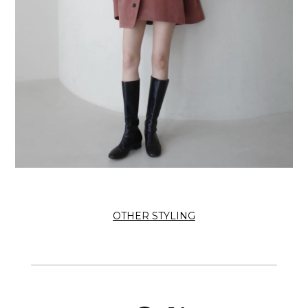
OTHER STYLING