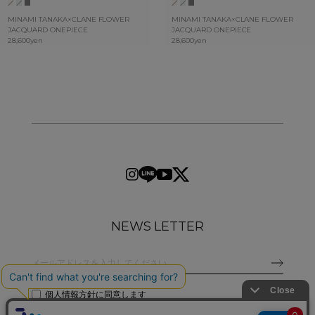
MINAMI TANAKA×CLANE FLOWER
MINAMI TANAKA×CLANE FLOWER
JACQUARD ONEPIECE
JACQUARD ONEPIECE
28,600yen
28,600yen
NEWS LETTER
個人情報方針
に同意します