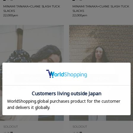
MINAMI TANAKA×CLANE SLASH TUCK
MINAMI TANAKA×CLANE SLASH TUCK
SLACKS
SLACKS
22,000yen
22,000yen
SOLDOUT
SOLDOUT