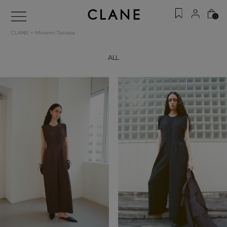
0
CLANE × Minami Tanaka
ALL