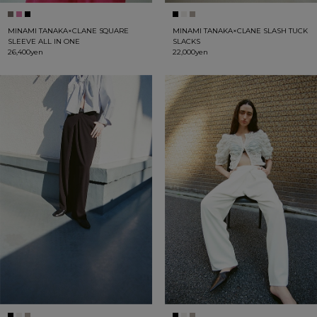
MINAMI TANAKA×CLANE SQUARE
MINAMI TANAKA×CLANE SLASH TUCK
SLEEVE ALL IN ONE
SLACKS
26,400yen
22,000yen