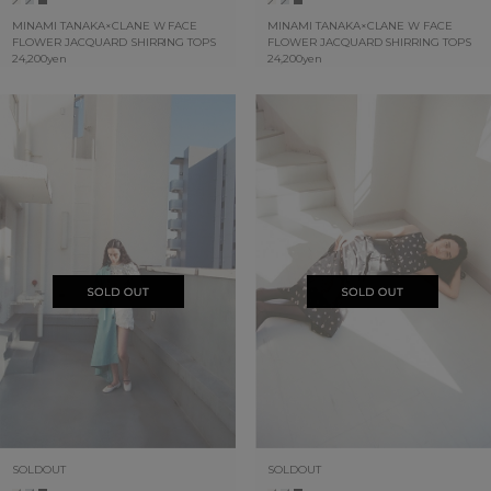
MINAMI TANAKA×CLANE W FACE
MINAMI TANAKA×CLANE W FACE
FLOWER JACQUARD SHIRRING TOPS
FLOWER JACQUARD SHIRRING TOPS
24,200yen
24,200yen
SOLDOUT
SOLDOUT