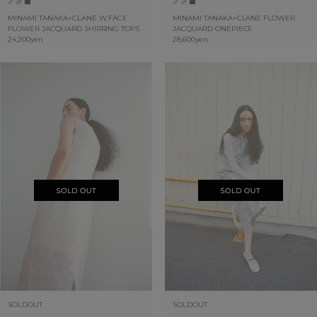
MINAMI TANAKA×CLANE W FACE
MINAMI TANAKA×CLANE FLOWER
FLOWER JACQUARD SHIRRING TOPS
JACQUARD ONEPIECE
24,200yen
28,600yen
SOLDOUT
SOLDOUT