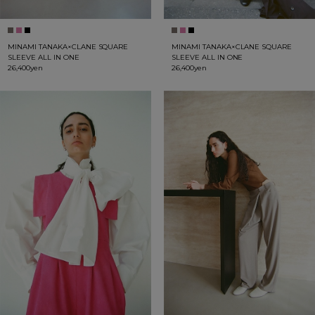
MINAMI TANAKA×CLANE SQUARE
MINAMI TANAKA×CLANE SQUARE
SLEEVE ALL IN ONE
SLEEVE ALL IN ONE
26,400yen
26,400yen