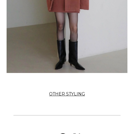
OTHER STYLING