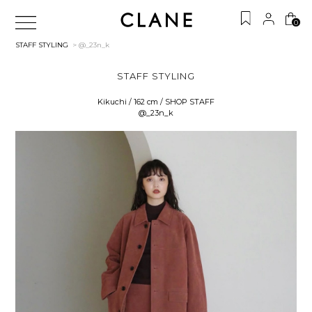
0
STAFF STYLING
> @_23n_k
STAFF STYLING
Kikuchi / 162 cm / SHOP STAFF
@_23n_k