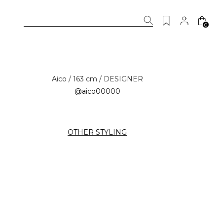
0
Aico / 163 cm / DESIGNER
@aico00000
OTHER STYLING