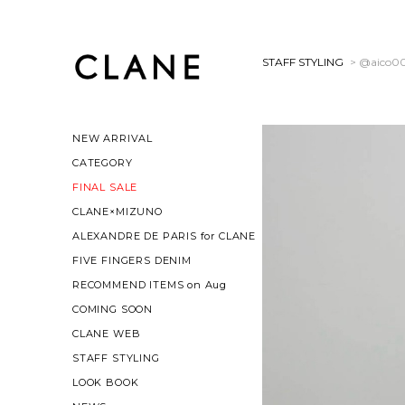
STAFF STYLING
> @aico0
NEW ARRIVAL
CATEGORY
FINAL SALE
CLANE×MIZUNO
ALEXANDRE DE PARIS for CLANE
FIVE FINGERS DENIM
RECOMMEND ITEMS on Aug
COMING SOON
CLANE WEB
STAFF STYLING
LOOK BOOK