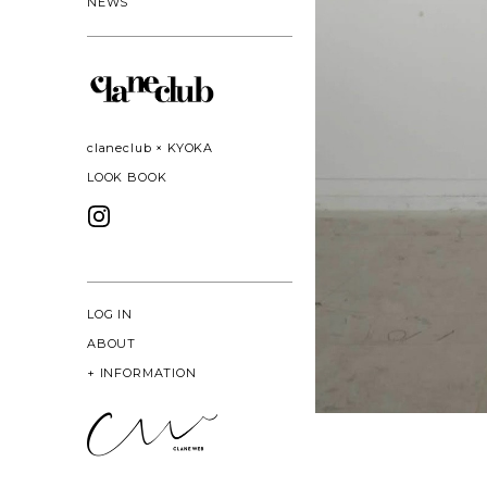
NEWS
claneclub × KYOKA
LOOK BOOK
LOG IN
ABOUT
+
INFORMATION