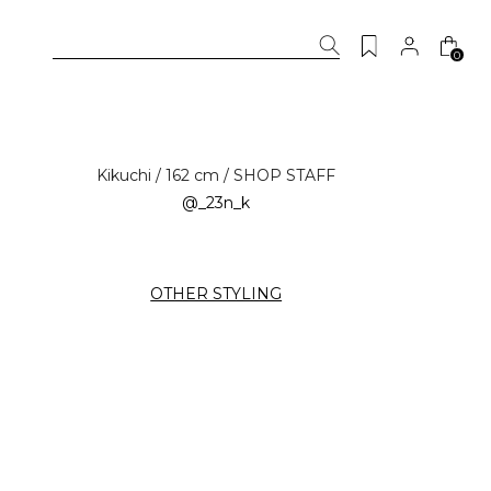
0
Kikuchi / 162 cm / SHOP STAFF
@_23n_k
OTHER STYLING