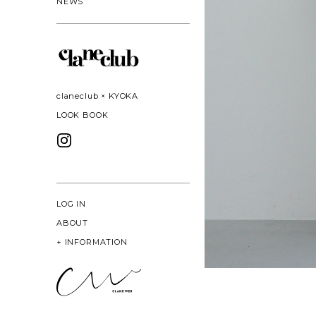
NEWS
claneclub × KYOKA
LOOK BOOK
LOG IN
ABOUT
+
INFORMATION