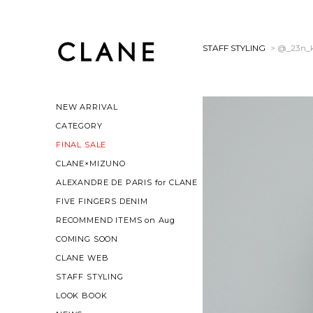
STAFF STYLING
> @_23n_
NEW ARRIVAL
CATEGORY
FINAL SALE
CLANE×MIZUNO
ALEXANDRE DE PARIS for CLANE
FIVE FINGERS DENIM
RECOMMEND ITEMS on Aug
COMING SOON
CLANE WEB
STAFF STYLING
LOOK BOOK