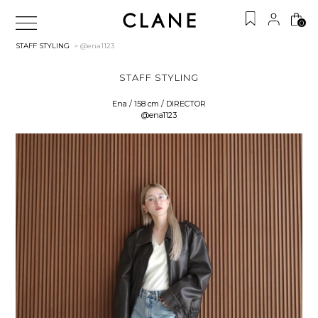
0
STAFF STYLING
> @ena1123
STAFF STYLING
Ena / 158 cm / DIRECTOR
@ena1123