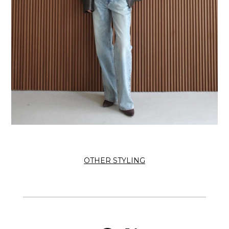
OTHER STYLING