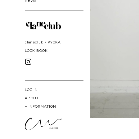
NEWS
claneclub × KYOKA
LOOK BOOK
LOG IN
ABOUT
+
INFORMATION