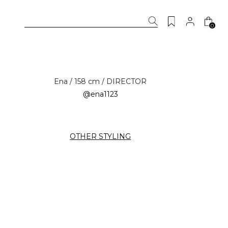
0
Ena / 158 cm / DIRECTOR
@ena1123
OTHER STYLING