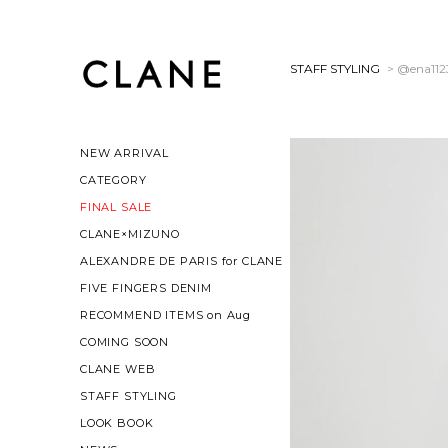
STAFF STYLING
> @ena112
NEW ARRIVAL
CATEGORY
FINAL SALE
CLANE×MIZUNO
ALEXANDRE DE PARIS for CLANE
FIVE FINGERS DENIM
RECOMMEND ITEMS on Aug
COMING SOON
CLANE WEB
STAFF STYLING
LOOK BOOK