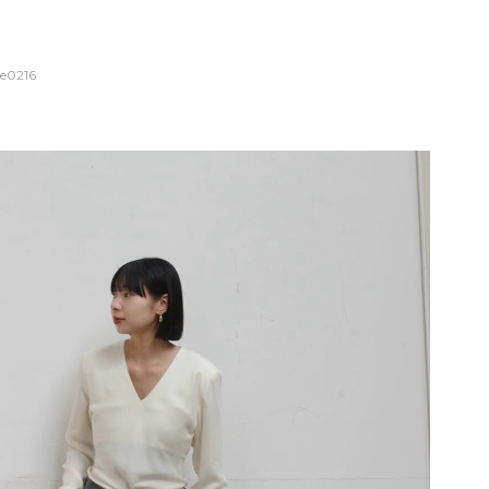
e0216