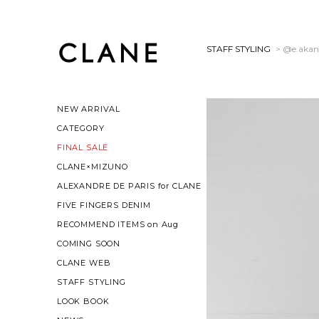
STAFF STYLING
> @e.akan
NEW ARRIVAL
CATEGORY
FINAL SALE
CLANE×MIZUNO
ALEXANDRE DE PARIS for CLANE
FIVE FINGERS DENIM
RECOMMEND ITEMS on Aug
COMING SOON
CLANE WEB
STAFF STYLING
LOOK BOOK