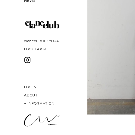
NEWS
claneclub × KYOKA
LOOK BOOK
LOG IN
ABOUT
+
INFORMATION