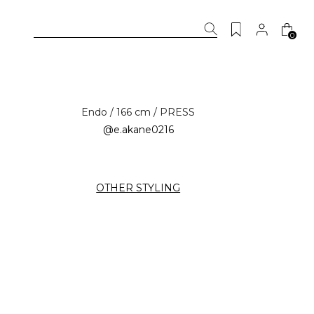
0
Endo / 166 cm / PRESS
@e.akane0216
OTHER STYLING