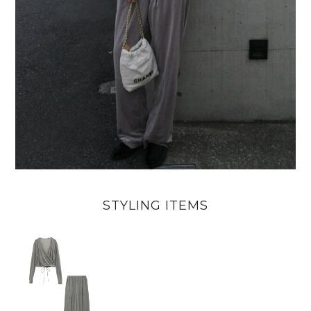
STYLING ITEMS