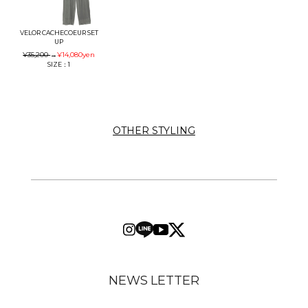
VELOR CACHECOEUR SET
UP
¥35,200
→
¥14,080
yen
SIZE：1
OTHER STYLING
NEWS LETTER