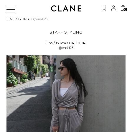
0
STAFF STYLING
> @ena1123
STAFF STYLING
Ena / 158 cm / DIRECTOR
@ena1123