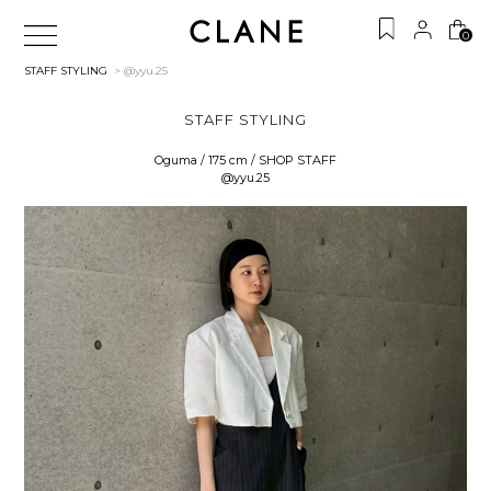
0
STAFF STYLING
> @yyu.25
STAFF STYLING
Oguma / 175 cm / SHOP STAFF
@yyu.25