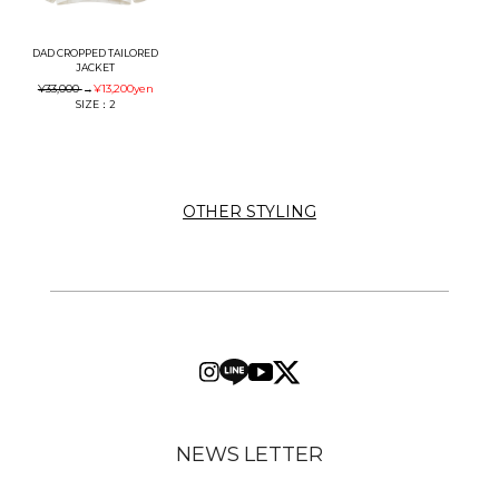
DAD CROPPED TAILORED
JACKET
¥33,000
→
¥13,200
yen
SIZE：2
OTHER STYLING
NEWS LETTER