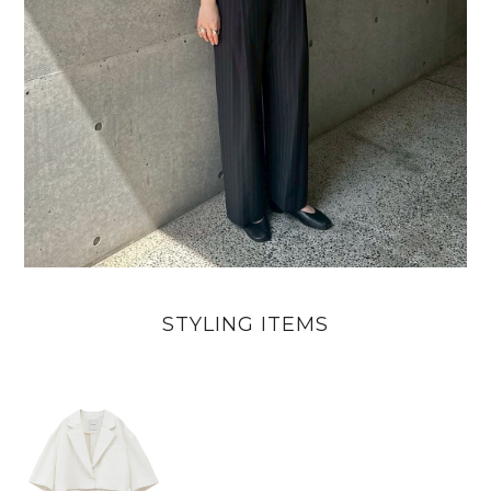
STYLING ITEMS